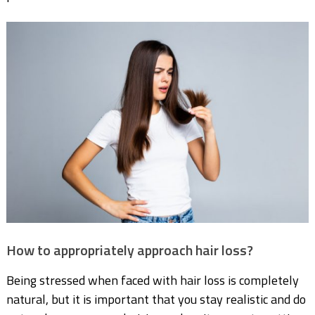
How to appropriately approach hair loss?
Being stressed when faced with hair loss is completely
natural, but it is important that you stay
realistic and do