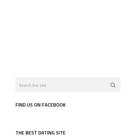
FIND US ON FACEBOOK
THE BEST DATING SITE