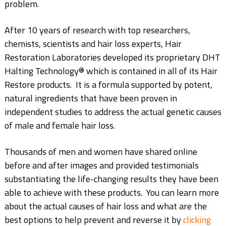
problem.
After 10 years of research with top researchers,
chemists, scientists and hair loss experts, Hair
Restoration Laboratories developed its proprietary DHT
Halting Technology®️ which is contained in all of its Hair
Restore products. It is a formula supported by potent,
natural ingredients that have been proven in
independent studies to address the actual genetic causes
of male and female hair loss.
Thousands of men and women have shared online
before and after images and provided testimonials
substantiating the life-changing results they have been
able to achieve with these products. You can learn more
about the actual causes of hair loss and what are the
best options to help prevent and reverse it by
clicking