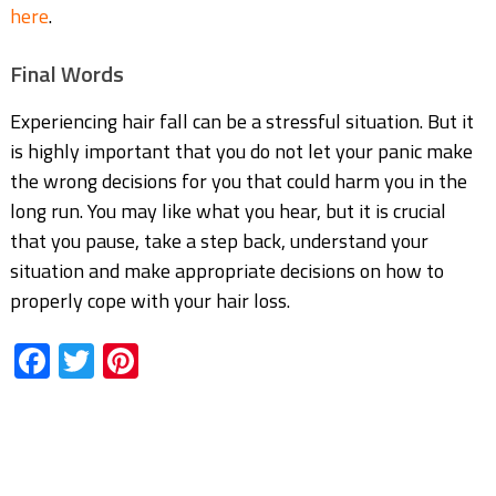
here
.
Final Words
Experiencing hair fall can be a stressful situation. But it
is highly important that you do not let
your panic make
the wrong decisions for you that could harm you in the
long run. You may like
what you hear, but it is crucial
that you pause, take a step back, understand your
situation and make appropriate decisions on how to
properly cope with your hair loss.
Facebook
Twitter
Pinterest