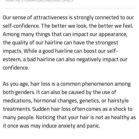
Our sense of attractiveness is strongly connected to our
self-confidence. The better we look, the
better we feel.
Among many things that can impact our appearance,
the quality of our hairline
can have the strongest
impacts. While a good hairline can boost our self-
esteem, a bad hairline
can also negatively impact our
confidence.
As you age, hair loss is a common phenomenon among
both genders. It can also be caused by
the use of
medications, hormonal changes, genetics, or hairstyle
treatments. Sudden hair loss
often comes as a shock to
many people. Noticing that your hair is not as healthy as
it once was
may induce anxiety and panic.