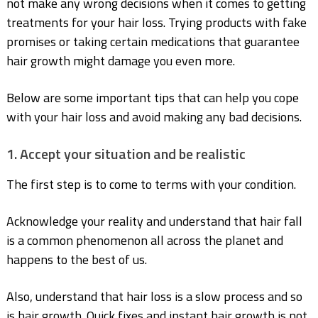
not make any wrong decisions when it comes to getting
treatments for your hair
loss. Trying products with fake
promises or taking certain medications that guarantee
hair
growth might damage you even more.
Below are some important tips that can help you cope
with your hair loss and avoid making any
bad decisions.
1. Accept your situation and be realistic
The first step is to come to terms with your condition.
Acknowledge your reality and understand
that hair fall
is a common phenomenon all across the planet and
happens to the best of us.
Also, understand that hair loss is a slow process and so
is hair growth. Quick fixes and instant
hair growth is not