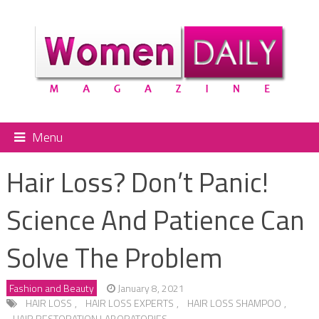
Menu
Hair Loss? Don’t Panic!
Science And Patience Can
Solve The Problem
Fashion and Beauty
January 8, 2021
HAIR LOSS
,
HAIR LOSS EXPERTS
,
HAIR LOSS SHAMPOO
,
HAIR RESTORATION LABORATORIES