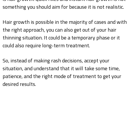
something you should aim for because it is not realistic.
Hair growth is possible in the majority of cases and with
the right approach, you can also get out of your hair
thinning situation. It could be a temporary phase or it
could also require long-term treatment.
So, instead of making rash decisions, accept your
situation, and understand that it will take some
time,
patience, and the right mode of treatment to get your
desired results.