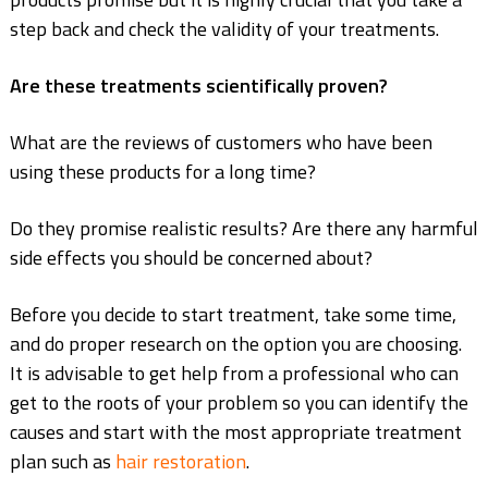
step back and check the validity of your treatments.
Are these treatments scientifically proven?
What are the reviews of customers who have been
using these products
for a long time?
Do they promise realistic results?
Are there any harmful
side effects you should
be concerned about?
Before you decide to start treatment, take some time,
and do proper research on the option you are choosing.
It is advisable to get help from a professional who can
get to the roots of your problem so you can identify the
causes and start with the most appropriate treatment
plan such as
hair restoration
.