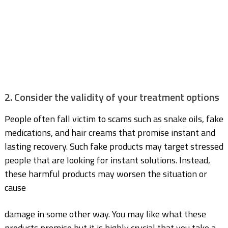
2. Consider the validity of your treatment options
People often fall victim to scams such as snake oils, fake
medications, and hair creams that
promise instant and
lasting recovery. Such fake products may target stressed
people that are
looking for instant solutions. Instead,
these harmful products may worsen the situation or
cause
damage in some other way. You may like what these
products promise but it is highly crucial that you take a