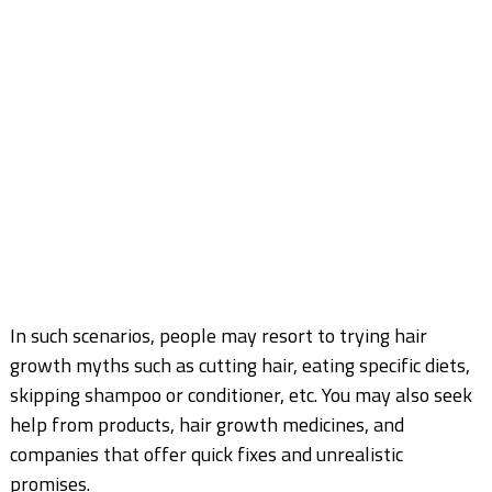
In such scenarios, people may resort to trying hair
growth myths such as cutting hair, eating
specific diets,
skipping shampoo or conditioner, etc. You may also seek
help from products, hair
growth medicines, and
companies that offer quick fixes and unrealistic
promises.