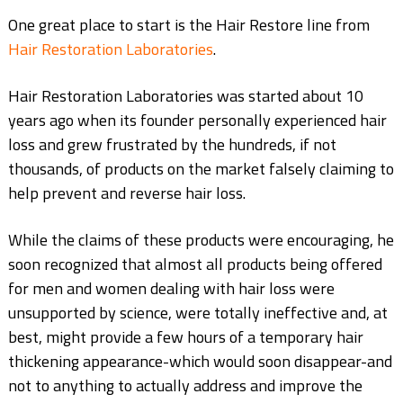
One great place to start is the Hair Restore line from
Hair Restoration Laboratories
.
Hair Restoration Laboratories was started about 10
years ago when its founder personally experienced hair
loss and grew frustrated by the hundreds, if not
thousands, of products on the market falsely claiming to
help prevent and reverse hair loss.
While the claims of these products were encouraging, he
soon recognized that almost all products being offered
for men and women dealing with hair loss were
unsupported by science, were totally ineffective and, at
best, might provide a few hours of a temporary hair
thickening appearance-which would soon disappear-and
not to anything to actually address and improve the