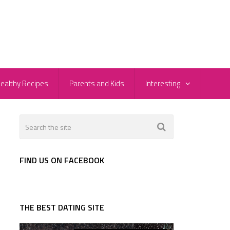
ealthy Recipes
Parents and Kids
Interesting
FIND US ON FACEBOOK
THE BEST DATING SITE