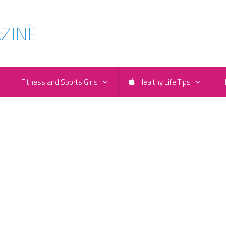
e
Fitness and Sports Girls
Healthy Life Tips
H