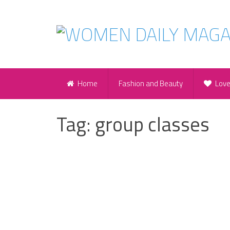
Home
Fashion and Beauty
Lov
Tag:
group classes