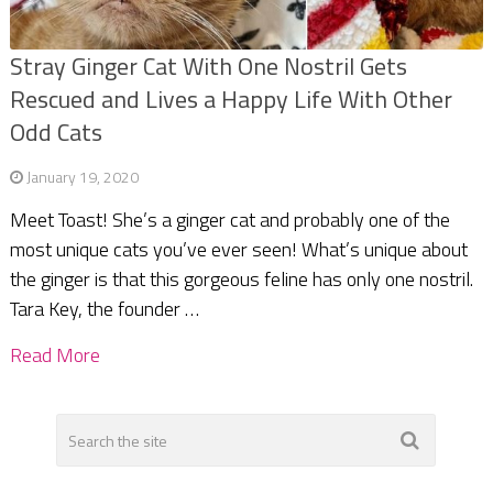
Stray Ginger Cat With One Nostril Gets
Rescued and Lives a Happy Life With Other
Odd Cats
January 19, 2020
Meet Toast! She’s a ginger cat and probably one of the
most unique cats you’ve ever seen! What’s unique about
the ginger is that this gorgeous feline has only one nostril.
Tara Key, the founder …
Read More