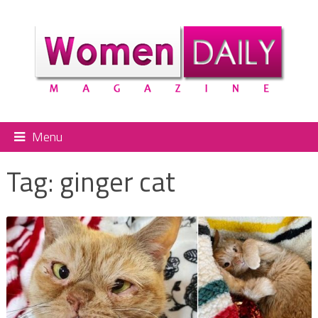
Menu
Tag:
ginger cat