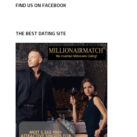
FIND US ON FACEBOOK
THE BEST DATING SITE