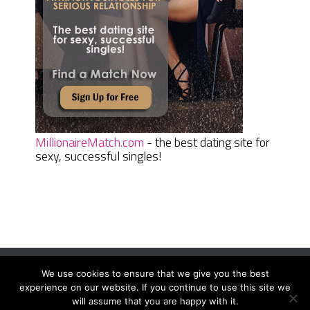
MillionaireMatch.com
- the best dating site for
sexy, successful singles!
We use cookies to ensure that we give you the best
Women Daily Magazine
Copyright © 2026.
experience on our website. If you continue to use this site we
Terms And Conditions
|
Privacy Policy
|
Sitemap
|
Contact
will assume that you are happy with it.