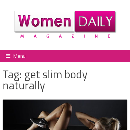
Menu
Tag:
get slim body
naturally