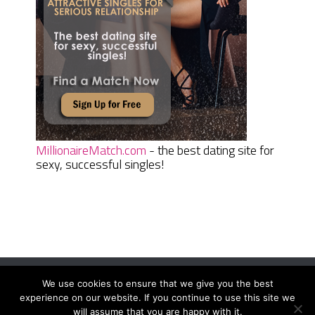
MillionaireMatch.com
- the best dating site for
sexy, successful singles!
We use cookies to ensure that we give you the best
Women Daily Magazine
Copyright © 2026.
experience on our website. If you continue to use this site we
Terms And Conditions
|
Privacy Policy
|
Sitemap
|
Contact
will assume that you are happy with it.