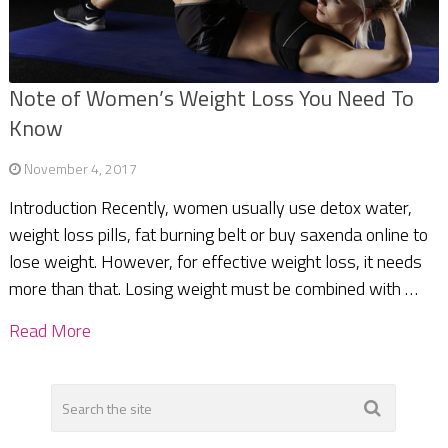
Note of Women’s Weight Loss You Need To
Know
November 4, 2017
Introduction Recently, women usually use detox water,
weight loss pills, fat burning belt or buy saxenda online to
lose weight. However, for effective weight loss, it needs
more than that. Losing weight must be combined with …
Read More