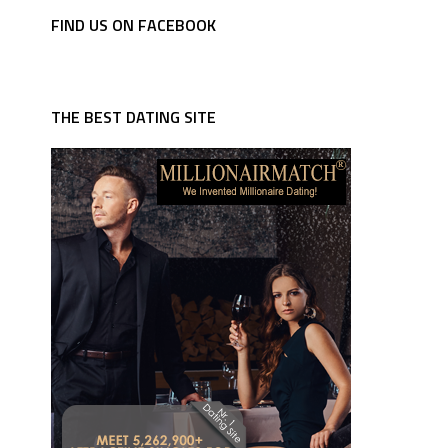
FIND US ON FACEBOOK
THE BEST DATING SITE