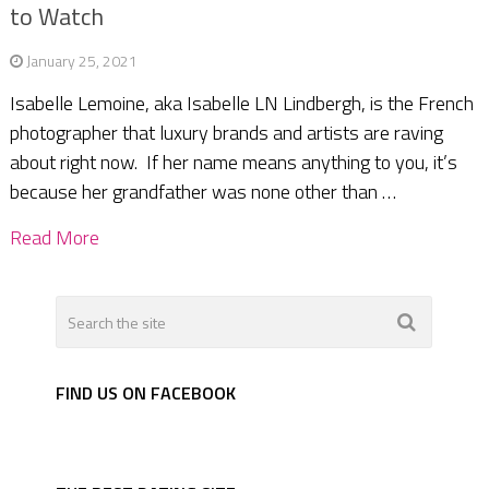
to Watch
January 25, 2021
Isabelle Lemoine, aka Isabelle LN Lindbergh, is the French
photographer that luxury brands and artists are raving
about right now. If her name means anything to you, it’s
because her grandfather was none other than …
Read More
FIND US ON FACEBOOK