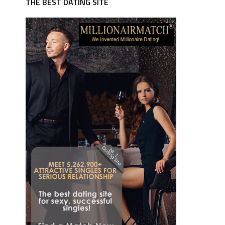
THE BEST DATING SITE