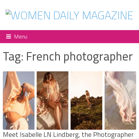
Menu
Tag:
French photographer
Meet Isabelle LN Lindberg, the Photographer