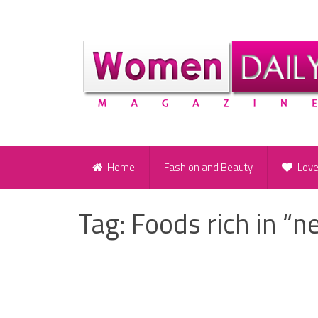
Home
Fashion and Beauty
Lov
Tag:
Foods rich in “n