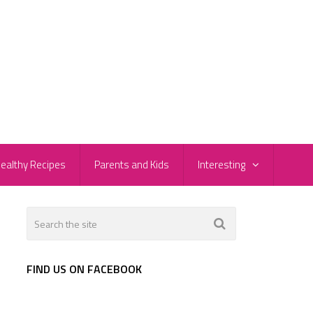
ealthy Recipes
Parents and Kids
Interesting
FIND US ON FACEBOOK