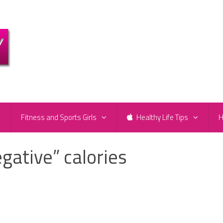
e
Fitness and Sports Girls
Healthy Life Tips
H
egative” calories