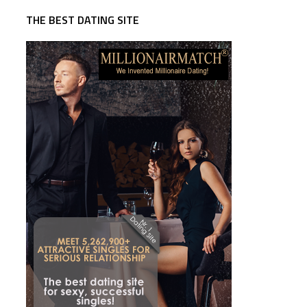
THE BEST DATING SITE