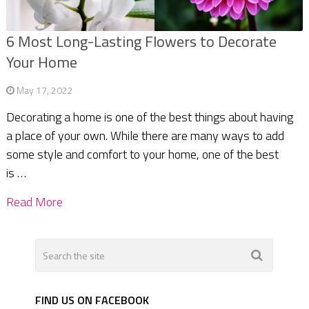
6 Most Long-Lasting Flowers to Decorate
Your Home
May 17, 2022
Decorating a home is one of the best things about having
a place of your own. While there are many ways to add
some style and comfort to your home, one of the best
is …
Read More
FIND US ON FACEBOOK