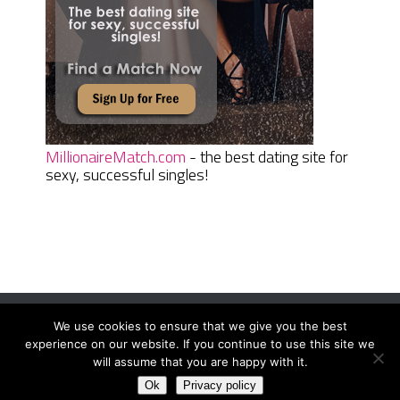
MillionaireMatch.com
- the best dating site for
sexy, successful singles!
We use cookies to ensure that we give you the best
Women Daily Magazine
Copyright © 2026.
experience on our website. If you continue to use this site we
Terms And Conditions
|
Privacy Policy
|
Sitemap
|
Contact
will assume that you are happy with it.
Ok
Privacy policy