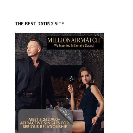
THE BEST DATING SITE