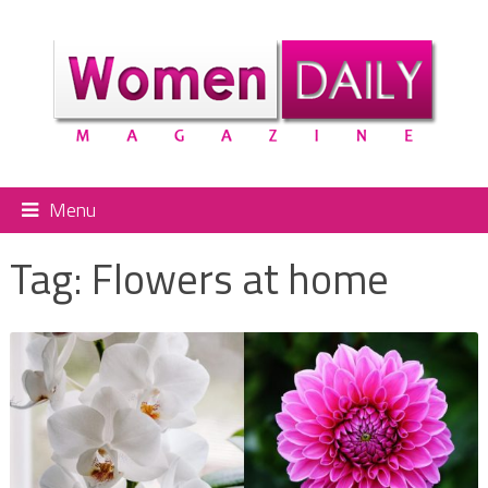
Menu
Tag:
Flowers at home