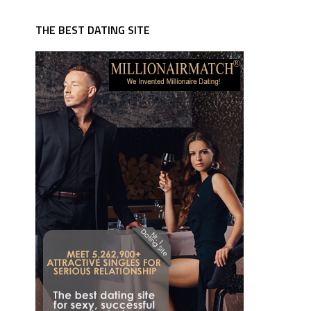
THE BEST DATING SITE