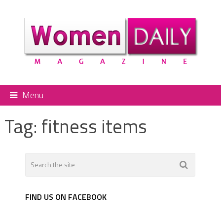
Menu
Tag:
fitness items
FIND US ON FACEBOOK