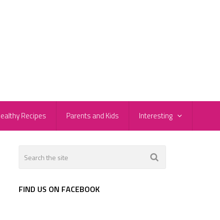
ealthy Recipes
Parents and Kids
Interesting
FIND US ON FACEBOOK