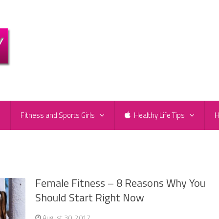
e
Fitness and Sports Girls
Healthy Life Tips
H
Female Fitness – 8 Reasons Why You
Should Start Right Now
August 30, 2017