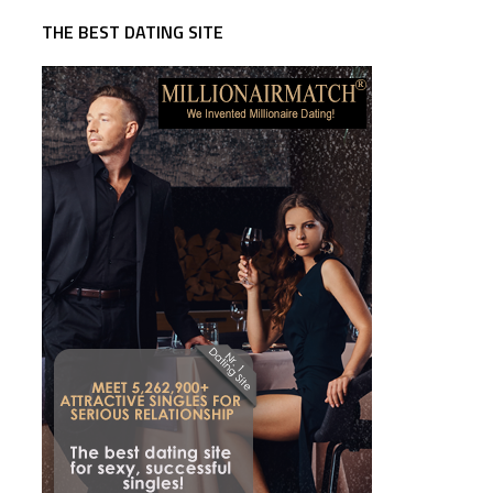
THE BEST DATING SITE