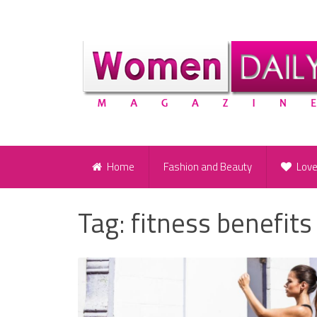
Home
Fashion and Beauty
Lov
Tag:
fitness benefits