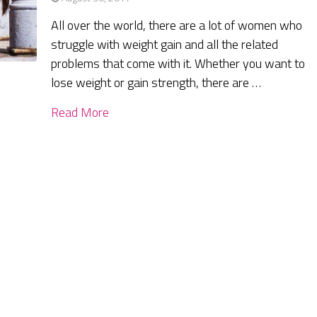
All over the world, there are a lot of women who
struggle with weight gain and all the related
problems that come with it. Whether you want to
lose weight or gain strength, there are …
Read More