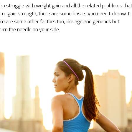
ho struggle with weight gain and all the related problems tha
or gain strength, there are some basics you need to know. It 
here are some other factors too, like age and genetics but
turn the needle on your side.