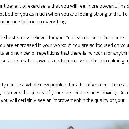
t benefit of exercise is that you will feel more powerful insid
ot bother you as much when you are feeling strong and full o
ndurance to take on everything.
he best stress reliever for you. You learn to be in the moment
you are engrossed in your workout. You are so focused on you
s and number of repetitions that there is no room for anythi
leases chemicals known as endorphins, which help in calming a
iety can be a whole new problem for a lot of women. There ar
g improves the quality of your sleep and reduces anxiety. Onc
you will certainly see an improvement in the quality of your