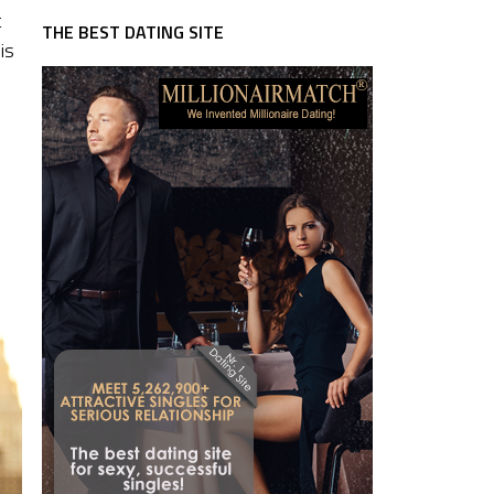
t
THE BEST DATING SITE
is