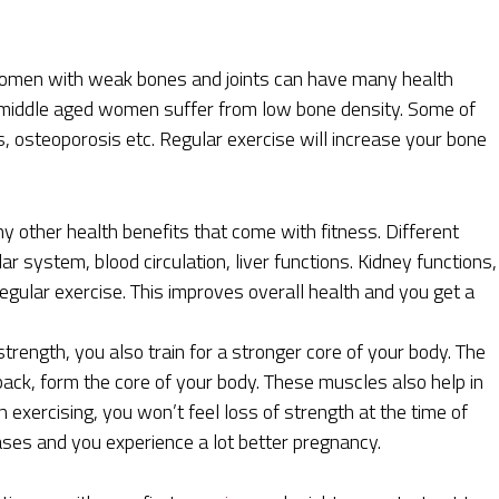
men with weak bones and joints can have many health
he middle aged women suffer from low bone density. Some of
ns, osteoporosis etc. Regular exercise will increase your bone
 other health benefits that come with fitness. Different
 system, blood circulation, liver functions. Kidney functions,
regular exercise. This improves overall health and you get a
trength, you also train for a stronger core of your body. The
ack, form the core of your body. These muscles also help in
n exercising, you won’t feel loss of strength at the time of
ases and you experience a lot better pregnancy.