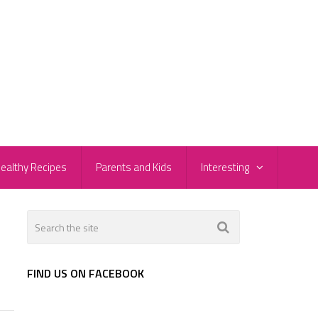
ealthy Recipes
Parents and Kids
Interesting
FIND US ON FACEBOOK