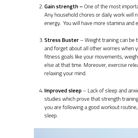
Gain strength –
One of the most importan
Any household chores or daily work will n
energy. You will have more stamina and e
Stress Buster
– Weight training can be t
and forget about all other worries when 
fitness goals like your movements, weight
else at that time. Moreover, exercise re
relaxing your mind.
Improved sleep
– Lack of sleep and anx
studies which prove that strength trainin
you are following a good workout routine, 
sleep.