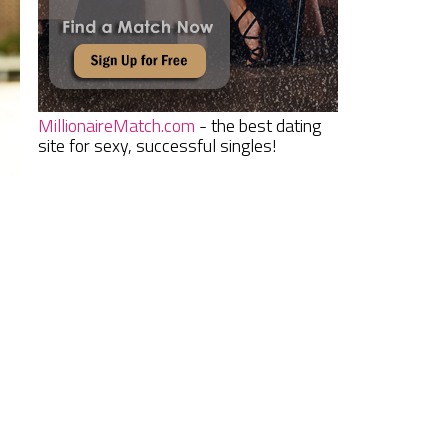
MillionaireMatch.com
- the best dating
site for sexy, successful singles!