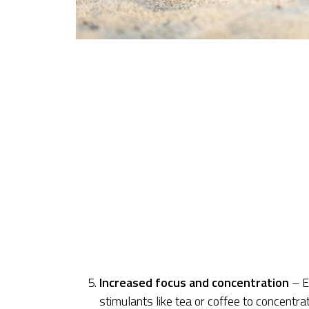
Increased focus and concentration
– E
stimulants like tea or coffee to concentra