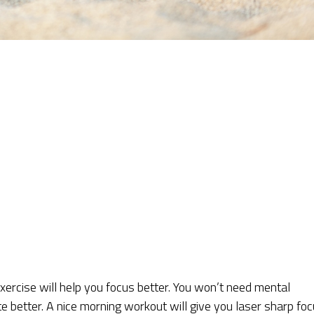
xercise will help you focus better. You won’t need mental
te better. A nice morning workout will give you laser sharp fo