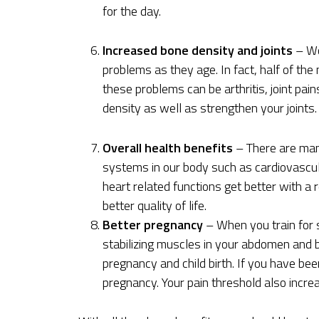
for the day.
Increased bone density and joints
– Wo
problems as they age. In fact, half of t
these problems can be arthritis, joint pai
density as well as strengthen your joints.
Overall health benefits
– There are many
systems in our body such as cardiovascular
heart related functions get better with a 
better quality of life.
Better pregnancy
– When you train for s
stabilizing muscles in your abdomen and b
pregnancy and child birth. If you have bee
pregnancy. Your pain threshold also incre