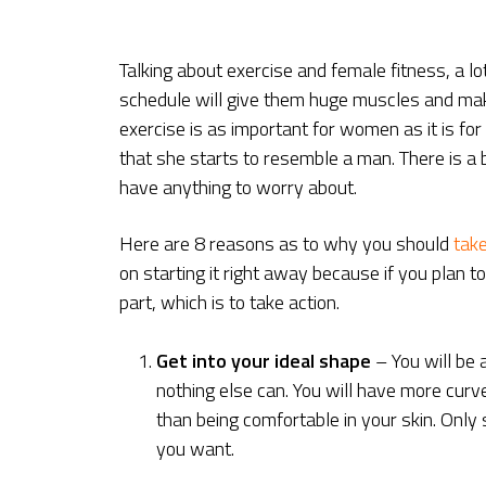
Talking about exercise and female fitness, a lo
schedule will give them huge muscles and make
exercise is as important for women as it is fo
that she starts to resemble a man. There is a 
have anything to worry about.
Here are 8 reasons as to why you should
take
on starting it right away because if you plan t
part, which is to take action.
Get into your ideal shape
– You will be 
nothing else can. You will have more curve
than being comfortable in your skin. Only
you want.