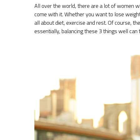
All over the world, there are a lot of women w
come with it. Whether you want to lose weight 
all about diet, exercise and rest. Of course, t
essentially, balancing these 3 things well can 