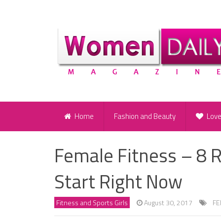
Home
Fashion and Beauty
Lov
Female Fitness – 8 
Start Right Now
Fitness and Sports Girls
August 30, 2017
FE