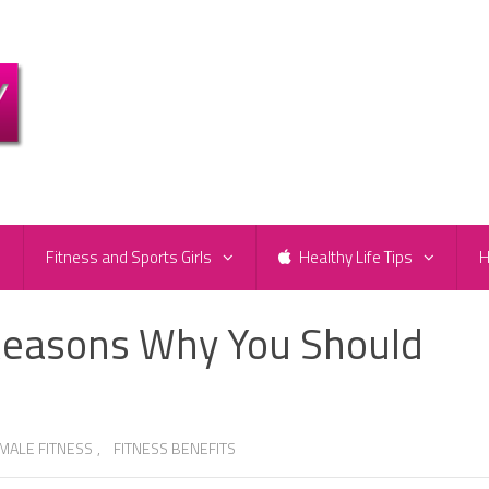
e
Fitness and Sports Girls
Healthy Life Tips
H
Reasons Why You Should
MALE FITNESS
,
FITNESS BENEFITS