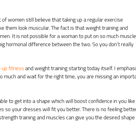
t of women still believe that taking up a regular exercise
 them look muscular. The fact is that weight training and
r men. It is not possible for a woman to put on so much muscle
big hormonal difference between the two. So you don’t really
 up fitness
and weight training starting today itself. I emphas
oo much and wait for the right time, you are missing an import
able to get into a shape which will boost confidence in you like
s so your dresses will fit you better. There is no feeling bette
 strength training and muscles can give you the desired shape