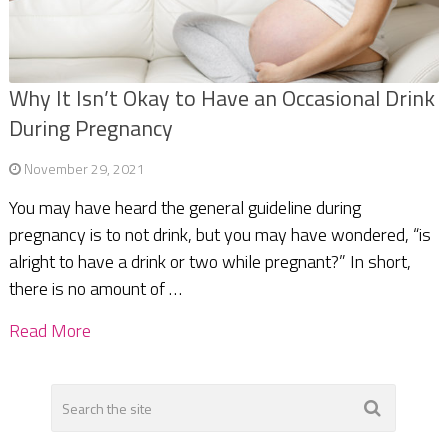
Why It Isn’t Okay to Have an Occasional Drink
During Pregnancy
November 29, 2021
You may have heard the general guideline during
pregnancy is to not drink, but you may have wondered, “is
alright to have a drink or two while pregnant?” In short,
there is no amount of …
Read More