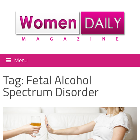
Menu
Tag:
Fetal Alcohol
Spectrum Disorder