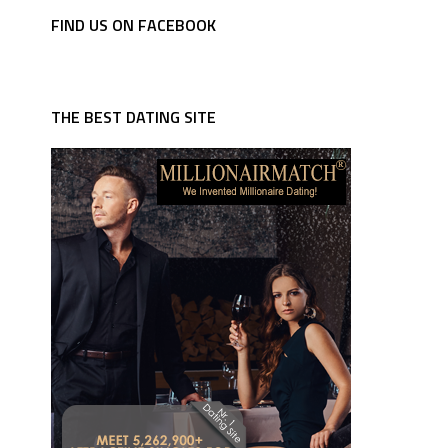
FIND US ON FACEBOOK
THE BEST DATING SITE