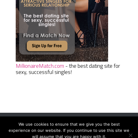
MillionaireMatch.com
- the best dating site for
sexy, successful singles!
We use cookies to ensure that we give you the best
Women Daily Magazine
Copyright © 2026.
experience on our website. If you continue to use this site we
Terms And Conditions
|
Privacy Policy
|
Sitemap
|
Contact
will assume that you are happy with it.