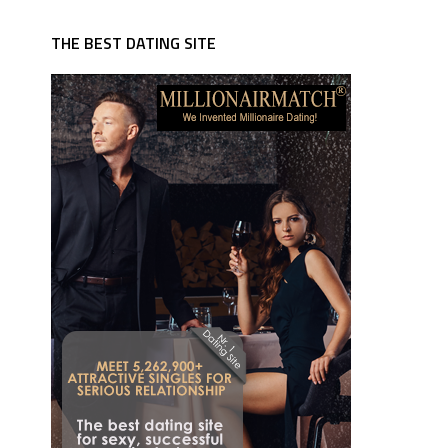
THE BEST DATING SITE