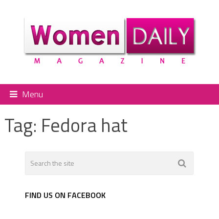
Menu
Tag:
Fedora hat
FIND US ON FACEBOOK