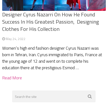
Designer Cyrus Nazarri On How He Found
Success In His Greatest Passion, Designing
Clothes For His Collection
May 24, 2022
Women’s high end fashion designer Cyrus Nazarri was
born in Tehran, Iran. Cyrus immigrated to Paris, France at
the young age of 12 and went on to complete his
education there at the prestigious Esmod …
Read More