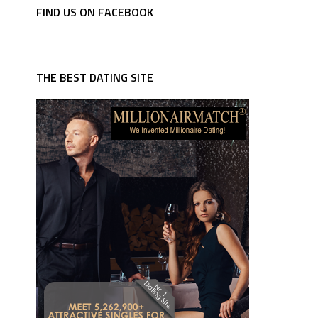
FIND US ON FACEBOOK
THE BEST DATING SITE