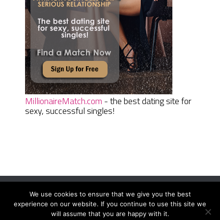
MillionaireMatch.com
- the best dating site for
sexy, successful singles!
We use cookies to ensure that we give you the best
Women Daily Magazine
Copyright © 2026.
experience on our website. If you continue to use this site we
Terms And Conditions
|
Privacy Policy
|
Sitemap
|
Contact
will assume that you are happy with it.