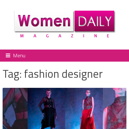
Menu
Tag:
fashion designer