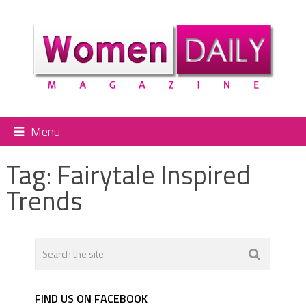
Menu
Tag:
Fairytale Inspired
Trends
FIND US ON FACEBOOK