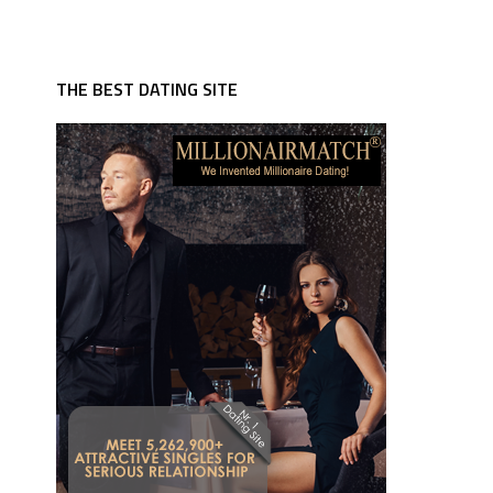
THE BEST DATING SITE