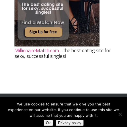
MillionaireMatch.com
- the best dating site for
sexy, successful singles!
We use cookies to ensure that we give you the best
Women Daily Magazine
Copyright © 2026.
experience on our website. If you continue to use this site we
Terms And Conditions
|
Privacy Policy
|
Sitemap
|
Contact
will assume that you are happy with it.
Ok
Privacy policy