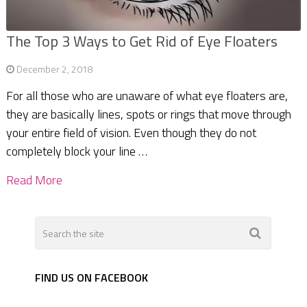
The Top 3 Ways to Get Rid of Eye Floaters
December 2, 2018
For all those who are unaware of what eye floaters are,
they are basically lines, spots or rings that move through
your entire field of vision. Even though they do not
completely block your line …
Read More
FIND US ON FACEBOOK