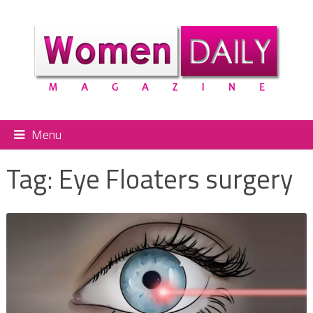
Menu
Tag:
Eye Floaters surgery