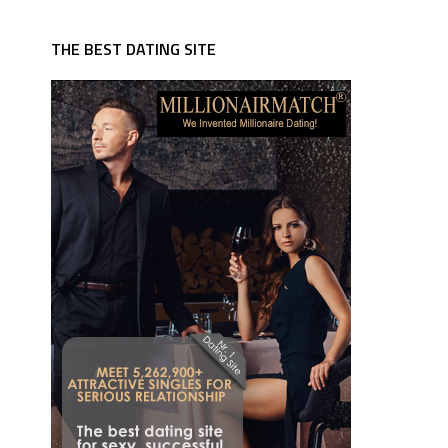
THE BEST DATING SITE