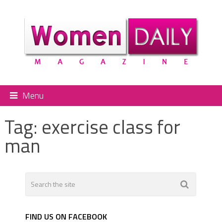
Menu
Tag:
exercise class for
man
FIND US ON FACEBOOK