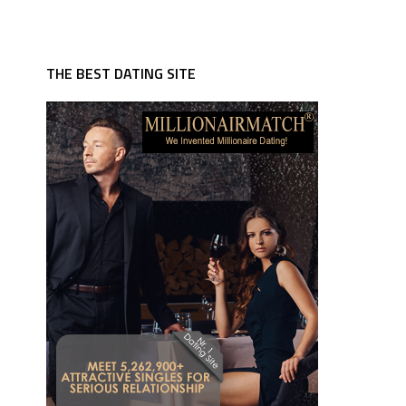
THE BEST DATING SITE