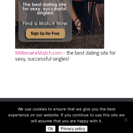
MillionaireMatch.com
- the best dating site for
sexy, successful singles!
We use cookies to ensure that we give you the best
Women Daily Magazine
Copyright © 2026.
experience on our website. If you continue to use this site we
Terms And Conditions
|
Privacy Policy
|
Sitemap
|
Contact
will assume that you are happy with it.
Ok
Privacy policy