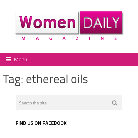
Menu
Tag:
ethereal oils
FIND US ON FACEBOOK