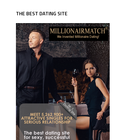
THE BEST DATING SITE