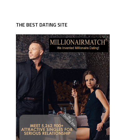
THE BEST DATING SITE