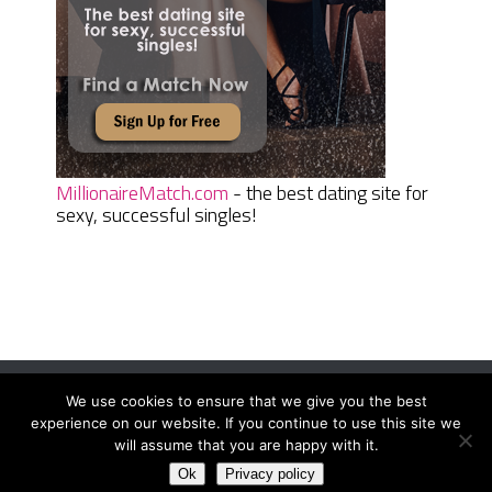
MillionaireMatch.com
- the best dating site for
sexy, successful singles!
We use cookies to ensure that we give you the best
Women Daily Magazine
Copyright © 2026.
experience on our website. If you continue to use this site we
Terms And Conditions
|
Privacy Policy
|
Sitemap
|
Contact
will assume that you are happy with it.
Ok
Privacy policy