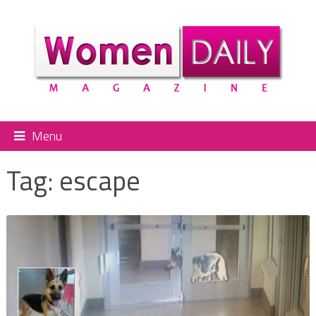
Menu
Tag:
escape