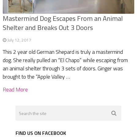
Mastermind Dog Escapes From an Animal
Shelter and Breaks Out 3 Doors
July 12, 2017
This 2 year old German Shepard is truly a mastermind
dog. She really pulled an “El Chapo” while escaping from
an animal shelter through 3 sets of doors. Ginger was
brought to the “Apple Valley …
Read More
FIND US ON FACEBOOK