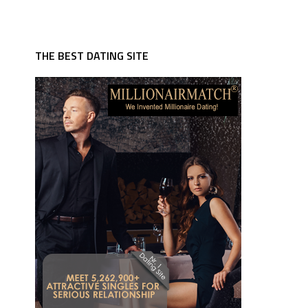
THE BEST DATING SITE