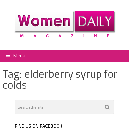
Menu
Tag:
elderberry syrup for
colds
FIND US ON FACEBOOK