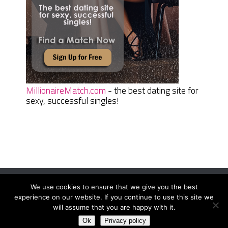
MillionaireMatch.com
- the best dating site for
sexy, successful singles!
We use cookies to ensure that we give you the best
Women Daily Magazine
Copyright © 2026.
experience on our website. If you continue to use this site we
Terms And Conditions
|
Privacy Policy
|
Sitemap
|
Contact
will assume that you are happy with it.
Ok
Privacy policy