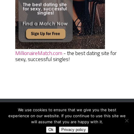
MillionaireMatch.com
- the best dating site for
sexy, successful singles!
We use cookies to ensure that we give you the best
Women Daily Magazine
Copyright © 2026.
experience on our website. If you continue to use this site we
Terms And Conditions
|
Privacy Policy
|
Sitemap
|
Contact
will assume that you are happy with it.
Ok
Privacy policy