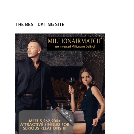
THE BEST DATING SITE