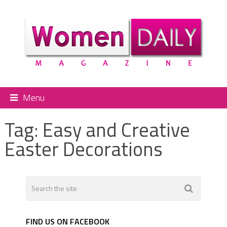
Menu
Tag:
Easy and Creative
Easter Decorations
FIND US ON FACEBOOK