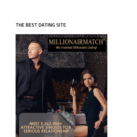
THE BEST DATING SITE