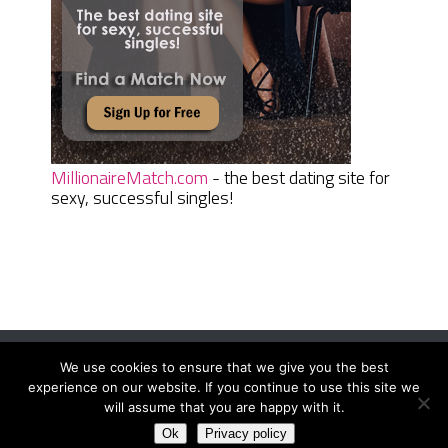
MillionaireMatch.com
- the best dating site for
sexy, successful singles!
We use cookies to ensure that we give you the best
Women Daily Magazine
Copyright © 2026.
experience on our website. If you continue to use this site we
Terms And Conditions
|
Privacy Policy
|
Sitemap
|
Contact
will assume that you are happy with it.
Ok
Privacy policy