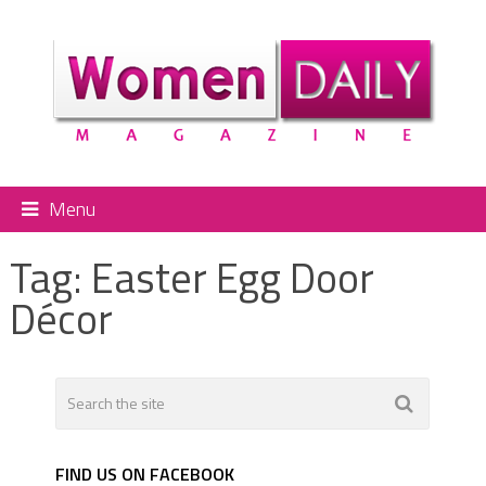
Menu
Tag:
Easter Egg Door
Décor
FIND US ON FACEBOOK