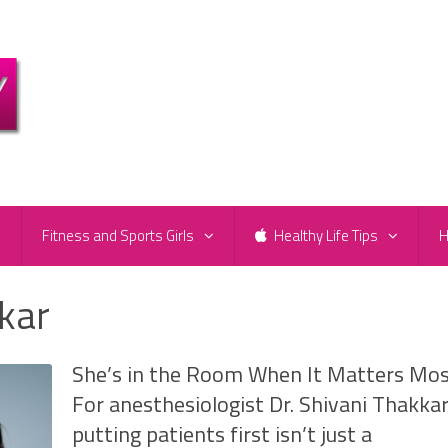
e
Fitness and Sports Girls
Healthy Life Tips
H
kkar
She’s in the Room When It Matters Mo
For anesthesiologist Dr. Shivani Thakkar
putting patients first isn’t just a