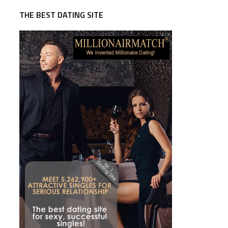
THE BEST DATING SITE