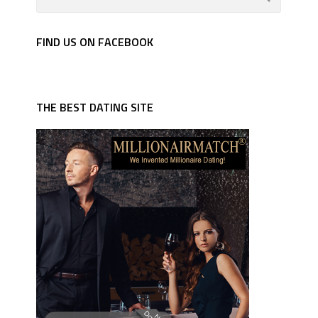
FIND US ON FACEBOOK
THE BEST DATING SITE