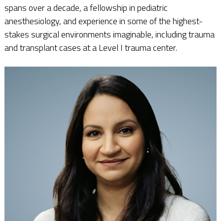
spans over a decade, a fellowship in pediatric
anesthesiology, and experience in some of the highest-
stakes surgical environments imaginable, including trauma
and transplant cases at a Level I trauma center.