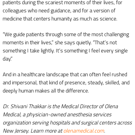
patients during the scariest moments of their lives, for
colleagues who need guidance, and for a version of
medicine that centers humanity as much as science.
“We guide patients through some of the most challenging
moments in their lives,” she says quietly. “That’s not
something I take lightly. It’s something I feel every single
day.”
And in a healthcare landscape that can often feel rushed
and impersonal, that kind of presence, steady, skilled, and
deeply human makes all the difference.
Dr. Shivani Thakkar is the Medical Director of Olena
Medical, a physician-owned anesthesia services
organization serving hospitals and surgical centers across
New Jersey. Learn more at
olenamedical.com
.