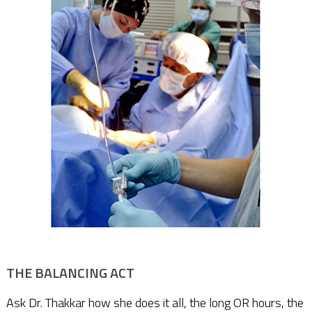
THE BALANCING ACT
Ask Dr. Thakkar how she does it all, the long OR hours, the