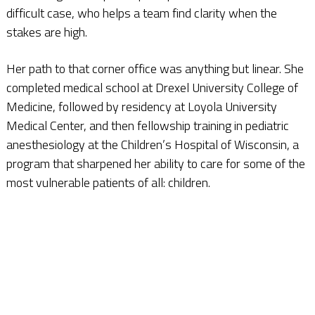
difficult case, who helps a team find clarity when the
stakes are high.
Her path to that corner office was anything but linear. She
completed medical school at Drexel University College of
Medicine, followed by residency at Loyola University
Medical Center, and then fellowship training in pediatric
anesthesiology at the Children’s Hospital of Wisconsin, a
program that sharpened her ability to care for some of the
most vulnerable patients of all: children.