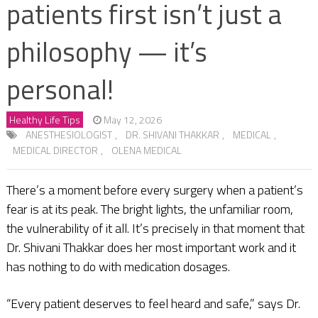
patients first isn’t just a
philosophy — it’s
personal!
Healthy Life Tips
May 12, 2026
ANESTHESIOLOGIST
,
DR. SHIVANI THAKKAR
,
MEDICAL
,
MEDICAL DIRECTOR
,
OLENA MEDICAL
There’s a moment before every surgery when a patient’s
fear is at its peak. The bright lights, the unfamiliar room,
the vulnerability of it all. It’s precisely in that moment that
Dr. Shivani Thakkar does her most important work and it
has nothing to do with medication dosages.
“Every patient deserves to feel heard and safe,” says Dr.