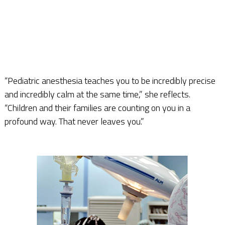
“Pediatric anesthesia teaches you to be incredibly precise
and incredibly calm at the same time,” she reflects.
“Children and their families are counting on you in a
profound way. That never leaves you.”