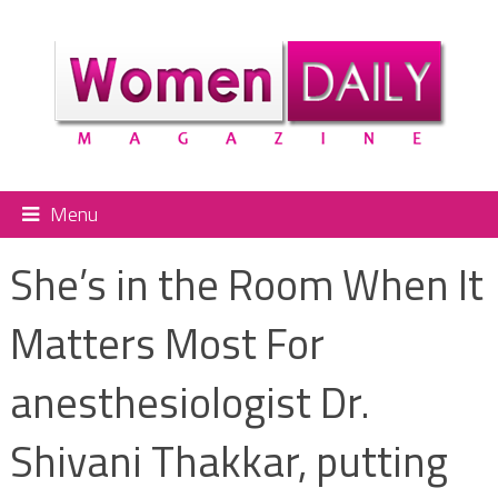
Menu
She’s in the Room When It
Matters Most For
anesthesiologist Dr.
Shivani Thakkar, putting