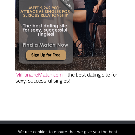
MillionaireMatch.com
- the best dating site for
sexy, successful singles!
We use cookies to ensure that we give you the best