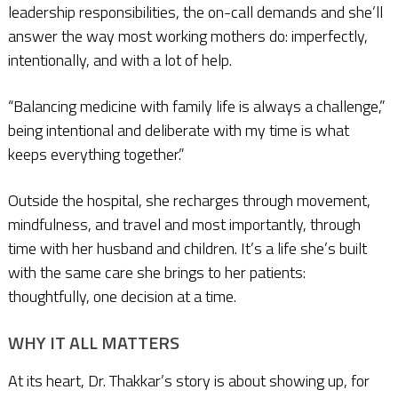
leadership responsibilities, the on-call demands and she’ll
answer the way most working mothers do: imperfectly,
intentionally, and with a lot of help.
“Balancing medicine with family life is always a challenge,”
being intentional and deliberate with my time is what
keeps everything together.”
Outside the hospital, she recharges through movement,
mindfulness, and travel and most importantly, through
time with her husband and children. It’s a life she’s built
with the same care she brings to her patients:
thoughtfully, one decision at a time.
WHY IT ALL MATTERS
At its heart, Dr. Thakkar’s story is about showing up, for