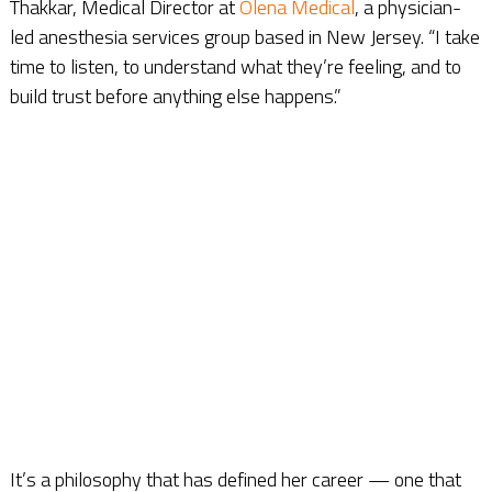
Thakkar, Medical Director at
Olena Medical
, a physician-
led anesthesia services group based in New Jersey. “I take
time to listen, to understand what they’re feeling, and to
build trust before anything else happens.”
It’s a philosophy that has defined her career — one that