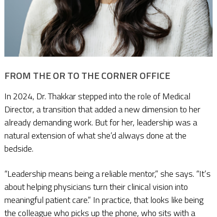
FROM THE OR TO THE CORNER OFFICE
In 2024, Dr. Thakkar stepped into the role of Medical
Director, a transition that added a new dimension to her
already demanding work. But for her, leadership was a
natural extension of what she’d always done at the
bedside.
“Leadership means being a reliable mentor,” she says. “It’s
about helping physicians turn their clinical vision into
meaningful patient care.” In practice, that looks like being
the colleague who picks up the phone, who sits with a