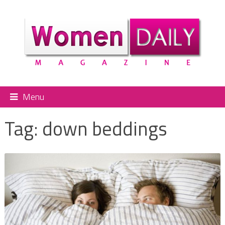
Menu
Tag:
down beddings