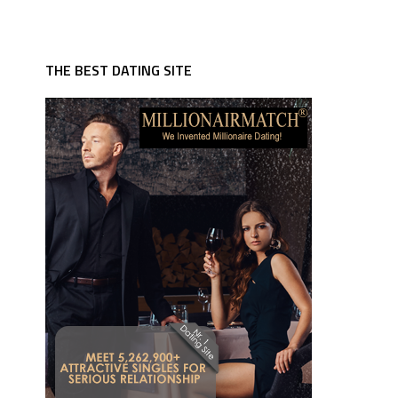
THE BEST DATING SITE