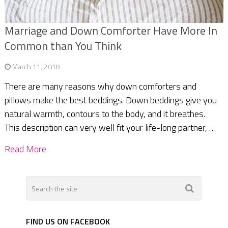
Marriage and Down Comforter Have More In
Common than You Think
March 11, 2018
There are many reasons why down comforters and
pillows make the best beddings. Down beddings give you
natural warmth, contours to the body, and it breathes.
This description can very well fit your life-long partner, …
Read More
FIND US ON FACEBOOK