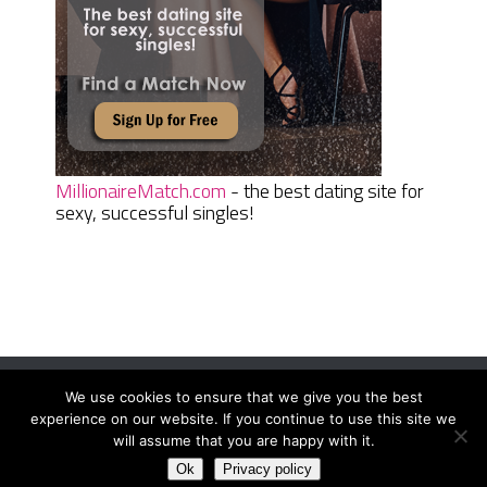
MillionaireMatch.com
- the best dating site for
sexy, successful singles!
We use cookies to ensure that we give you the best
Women Daily Magazine
Copyright © 2026.
experience on our website. If you continue to use this site we
Terms And Conditions
|
Privacy Policy
|
Sitemap
|
Contact
will assume that you are happy with it.
Ok
Privacy policy