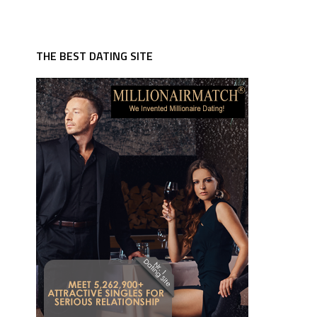
THE BEST DATING SITE