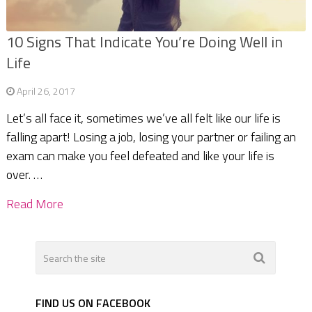
10 Signs That Indicate You’re Doing Well in
Life
April 26, 2017
Let’s all face it, sometimes we’ve all felt like our life is
falling apart! Losing a job, losing your partner or failing an
exam can make you feel defeated and like your life is
over. …
Read More
FIND US ON FACEBOOK