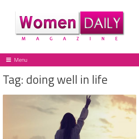
Menu
Tag:
doing well in life