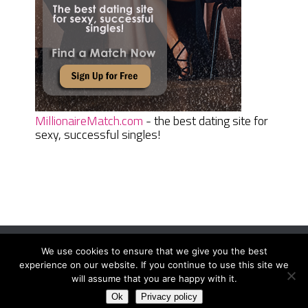
MillionaireMatch.com
- the best dating site for
sexy, successful singles!
We use cookies to ensure that we give you the best
Women Daily Magazine
Copyright © 2026.
experience on our website. If you continue to use this site we
Terms And Conditions
|
Privacy Policy
|
Sitemap
|
Contact
will assume that you are happy with it.
Ok
Privacy policy