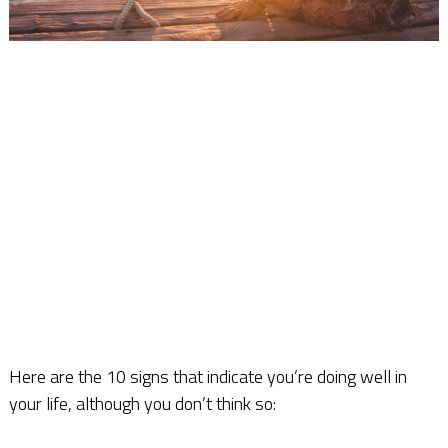
Here are the 10 signs that indicate you’re doing well in
your life, although you don’t think so: