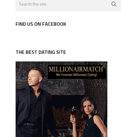
FIND US ON FACEBOOK
THE BEST DATING SITE