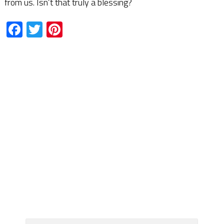
from us. Isn’t that truly a blessing?
Facebook
Twitter
Pinterest