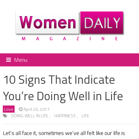
Menu
10 Signs That Indicate
You’re Doing Well in Life
Love
April 26, 2017
DOING WELL IN LIFE
,
HAPPINESS
,
LIFE
Let’s all face it, sometimes we’ve all felt like our life is