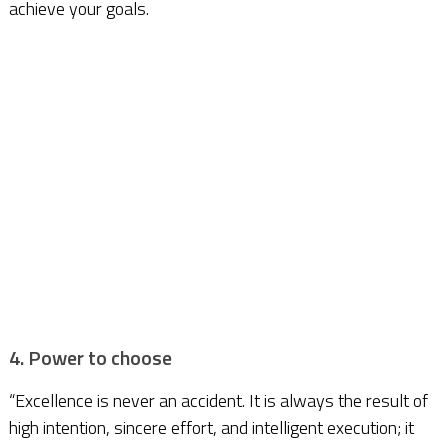
achieve your goals.
4. Power to choose
“Excellence is never an accident. It is always the result of
high intention, sincere effort, and intelligent execution; it