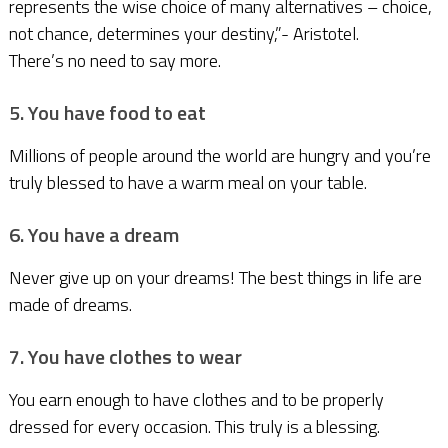
represents the wise choice of many alternatives – choice,
not chance, determines your destiny,”- Aristotel.
There’s no need to say more.
5. You have food to eat
Millions of people around the world are hungry and you’re
truly blessed to have a warm meal on your table.
6. You have a dream
Never give up on your dreams! The best things in life are
made of dreams.
7. You have clothes to wear
You earn enough to have clothes and to be properly
dressed for every occasion. This truly is a blessing.