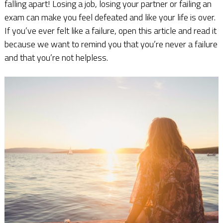
falling apart! Losing a job, losing your partner or failing an
exam can make you feel defeated and like your life is over.
If you’ve ever felt like a failure, open this article and read it
because we want to remind you that you’re never a failure
and that you’re not helpless.