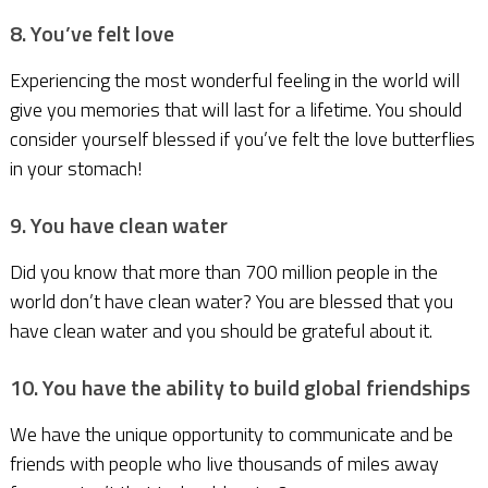
8. You’ve felt love
Experiencing the most wonderful feeling in the world will
give you memories that will last for a lifetime. You should
consider yourself blessed if you’ve felt the love butterflies
in your stomach!
9. You have clean water
Did you know that more than 700 million people in the
world don’t have clean water? You are blessed that you
have clean water and you should be grateful about it.
10. You have the ability to build global friendships
We have the unique opportunity to communicate and be
friends with people who live thousands of miles away