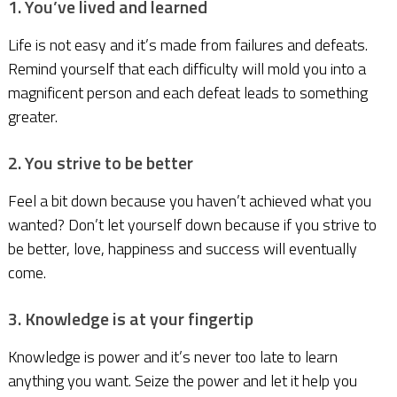
1. You’ve lived and learned
Life is not easy and it’s made from failures and defeats.
Remind yourself that each difficulty will mold you into a
magnificent person and each defeat leads to something
greater.
2. You strive to be better
Feel a bit down because you haven’t achieved what you
wanted? Don’t let yourself down because if you strive to
be better, love, happiness and success will eventually
come.
3. Knowledge is at your fingertip
Knowledge is power and it’s never too late to learn
anything you want. Seize the power and let it help you