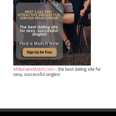
MillionaireMatch.com
- the best dating site for
sexy, successful singles!