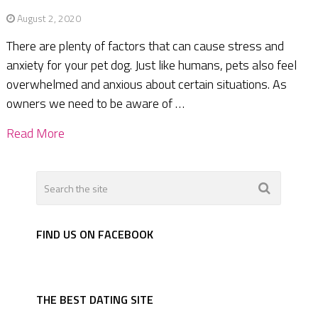
August 2, 2020
There are plenty of factors that can cause stress and
anxiety for your pet dog. Just like humans, pets also feel
overwhelmed and anxious about certain situations. As
owners we need to be aware of …
Read More
FIND US ON FACEBOOK
THE BEST DATING SITE