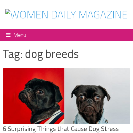
Menu
Tag:
dog breeds
6 Surprising Things that Cause Dog Stress