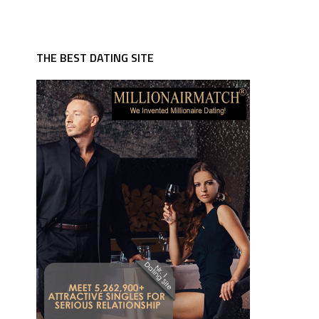
THE BEST DATING SITE