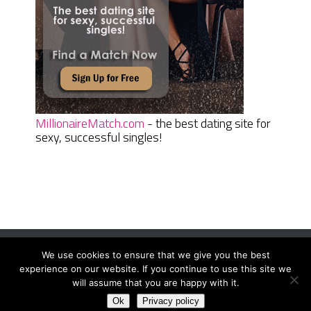
MillionaireMatch.com
- the best dating site for
sexy, successful singles!
We use cookies to ensure that we give you the best
Women Daily Magazine
Copyright © 2026.
experience on our website. If you continue to use this site we
Terms And Conditions
|
Privacy Policy
|
Sitemap
|
Contact
will assume that you are happy with it.
Ok
Privacy policy