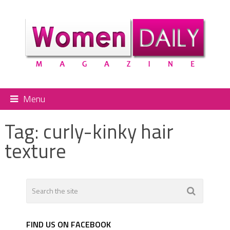
Menu
Tag:
curly-kinky hair
texture
FIND US ON FACEBOOK