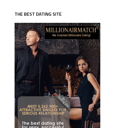
THE BEST DATING SITE