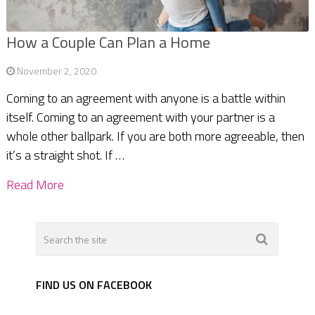
How a Couple Can Plan a Home
November 2, 2020
Coming to an agreement with anyone is a battle within
itself. Coming to an agreement with your partner is a
whole other ballpark. If you are both more agreeable, then
it’s a straight shot. If …
Read More
FIND US ON FACEBOOK