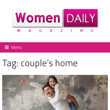
Menu
Tag:
couple’s home