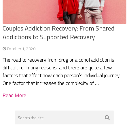
Couples Addiction Recovery: From Shared
Addictions to Supported Recovery
October 1, 2020
The road to recovery from drug or alcohol addiction is
difficult for many reasons, and there are quite a few
factors that affect how each person’s individual journey.
One factor that increases the complexity of …
Read More