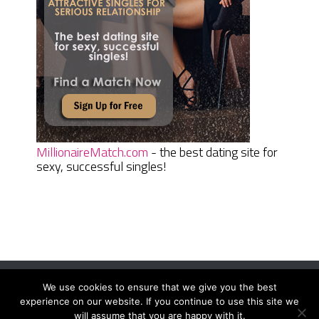
MillionaireMatch.com
- the best dating site for
sexy, successful singles!
We use cookies to ensure that we give you the best
Women Daily Magazine
Copyright © 2026.
experience on our website. If you continue to use this site we
Terms And Conditions
|
Privacy Policy
|
Sitemap
|
Contact
will assume that you are happy with it.