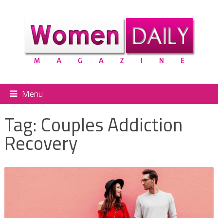
Menu
Tag:
Couples Addiction
Recovery