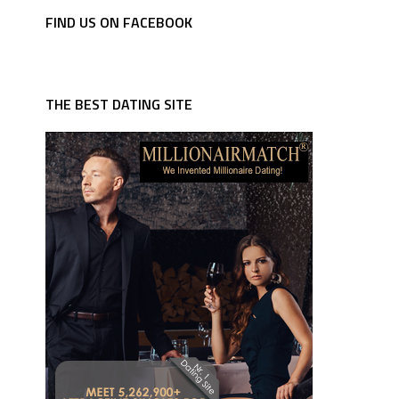
FIND US ON FACEBOOK
THE BEST DATING SITE