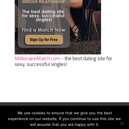
MillionaireMatch.com
- the best dating site for
sexy, successful singles!
We use cookies to ensure that we give you the best
Women Daily Magazine
Copyright © 2026.
experience on our website. If you continue to use this site we
Terms And Conditions
|
Privacy Policy
|
Sitemap
|
Contact
will assume that you are happy with it.