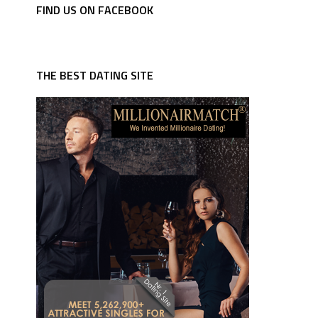
FIND US ON FACEBOOK
THE BEST DATING SITE