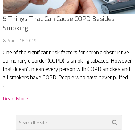
5 Things That Can Cause COPD Besides
Smoking
March 18, 2019
One of the significant risk factors for chronic obstructive
pulmonary disorder (COPD) is smoking tobacco. However,
that doesn’t mean every person with COPD smokes and
all smokers have COPD. People who have never puffed
a …
Read More