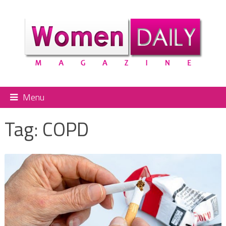
Menu
Tag:
COPD