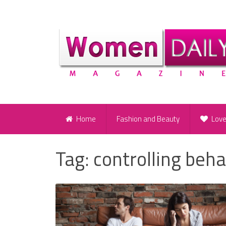
Home
Fashion and Beauty
Lov
Tag:
controlling beha