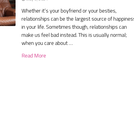
Whether it’s your boyfriend or your besties,
relationships can be the largest source of happines
in your life. Sometimes though, relationships can
make us feel bad instead. This is usually normal;
when you care about …
Read More