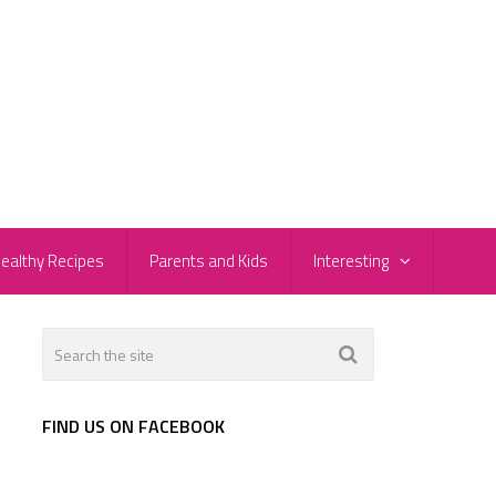
ealthy Recipes
Parents and Kids
Interesting
FIND US ON FACEBOOK