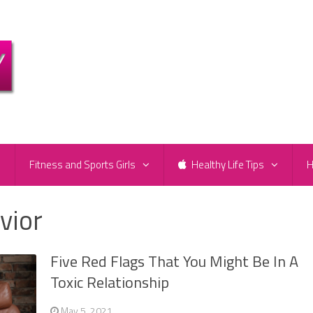
e
Fitness and Sports Girls
Healthy Life Tips
H
vior
Five Red Flags That You Might Be In A
Toxic Relationship
May 5, 2021