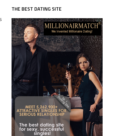
THE BEST DATING SITE
s