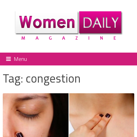
Menu
Tag:
congestion