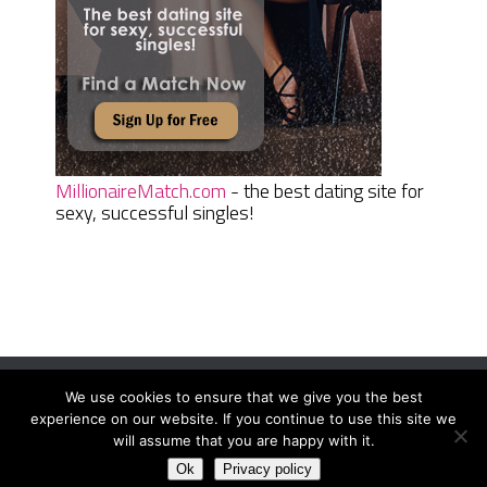
MillionaireMatch.com
- the best dating site for
sexy, successful singles!
We use cookies to ensure that we give you the best
Women Daily Magazine
Copyright © 2026.
experience on our website. If you continue to use this site we
Terms And Conditions
|
Privacy Policy
|
Sitemap
|
Contact
will assume that you are happy with it.
Ok
Privacy policy