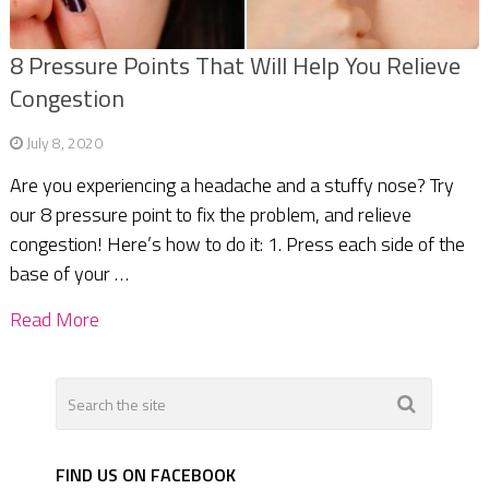
8 Pressure Points That Will Help You Relieve
Congestion
July 8, 2020
Are you experiencing a headache and a stuffy nose? Try
our 8 pressure point to fix the problem, and relieve
congestion! Here’s how to do it: 1. Press each side of the
base of your …
Read More
FIND US ON FACEBOOK