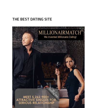
THE BEST DATING SITE