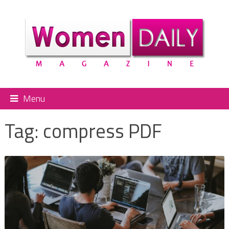
Menu
Tag:
compress PDF