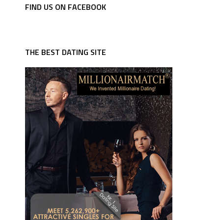
FIND US ON FACEBOOK
THE BEST DATING SITE