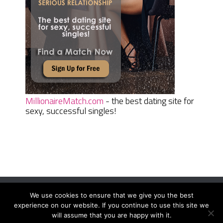
MillionaireMatch.com
- the best dating site for
sexy, successful singles!
We use cookies to ensure that we give you the best
Women Daily Magazine
Copyright © 2026.
experience on our website. If you continue to use this site we
Terms And Conditions
|
Privacy Policy
|
Sitemap
|
Contact
will assume that you are happy with it.