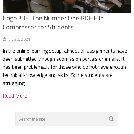
GogoPDF: The Number One PDF File
Compressor for Students
July 23, 2021
In the online learning setup, almost all assignments have
been submitted through submission portals or emails. It
has been problematic for those who do not have enough
technical knowledge and skills. Some students are
struggling …
Read More