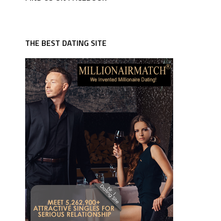
THE BEST DATING SITE