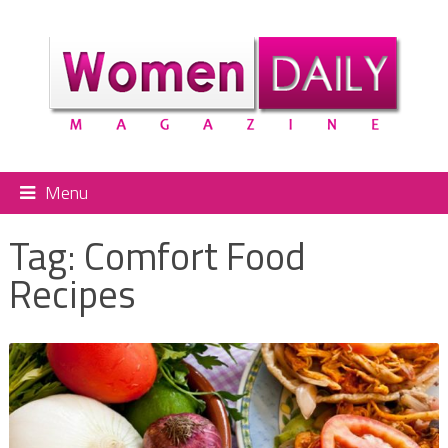
Menu
Tag:
Comfort Food
Recipes