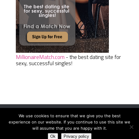
MillionaireMatch.com
- the best dating site for
sexy, successful singles!
We use cookies to ensure that we give you the best
Women Daily Magazine
Copyright © 2026.
experience on our website. If you continue to use this site we
Terms And Conditions
|
Privacy Policy
|
Sitemap
|
Contact
will assume that you are happy with it.
Ok
Privacy policy