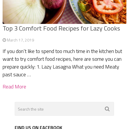
Top 3 Comfort Food Recipes for Lazy Cooks
March 17, 2019
If you don’t like to spend too much time in the kitchen but
want to try comfort food recipes, here are some you can
prepare quickly: 1. Lazy Lasagna What you need Meaty
past sauce …
Read More
FIND US ON FACEBOOK