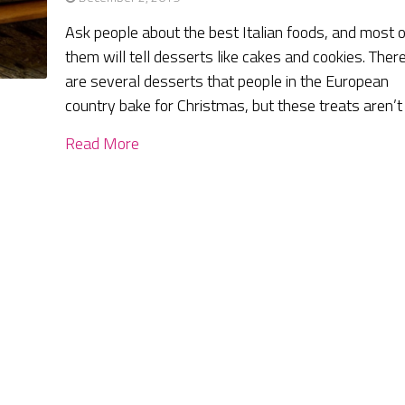
Ask people about the best Italian foods, and most o
them will tell desserts like cakes and cookies. Ther
are several desserts that people in the European
country bake for Christmas, but these treats aren’t
Read More