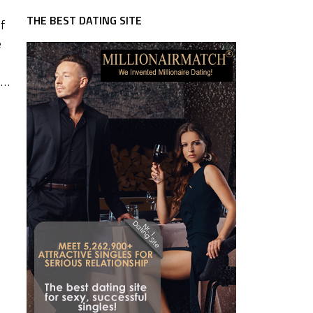
THE BEST DATING SITE
f
e
 …