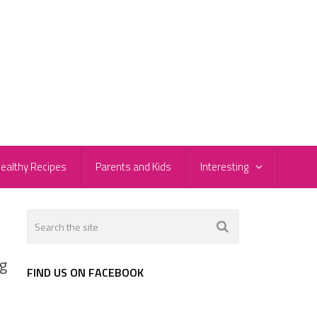
ealthy Recipes
Parents and Kids
Interesting
ng
FIND US ON FACEBOOK