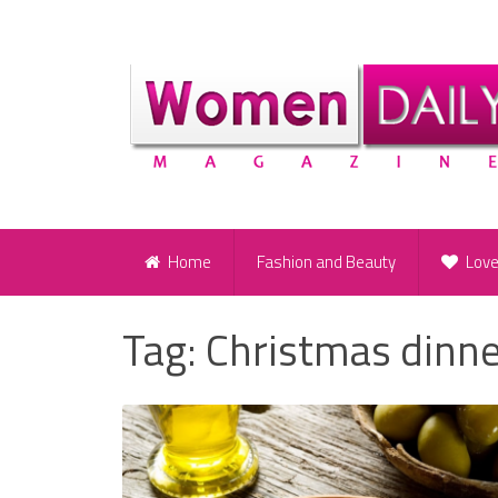
Home
Fashion and Beauty
Lov
Tag:
Christmas dinn