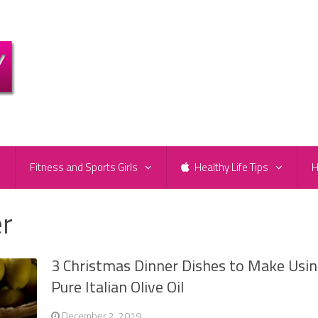
e
Fitness and Sports Girls
Healthy Life Tips
H
er
3 Christmas Dinner Dishes to Make Usi
Pure Italian Olive Oil
December 2, 2019