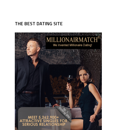
THE BEST DATING SITE