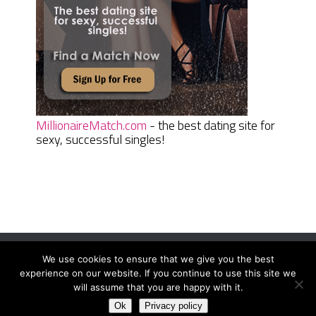
MillionaireMatch.com
- the best dating site for
sexy, successful singles!
We use cookies to ensure that we give you the best
Women Daily Magazine
Copyright © 2026.
experience on our website. If you continue to use this site we
Terms And Conditions
|
Privacy Policy
|
Sitemap
|
Contact
will assume that you are happy with it.
Ok
Privacy policy