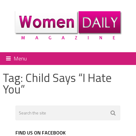
Menu
Tag:
Child Says “I Hate
You”
FIND US ON FACEBOOK