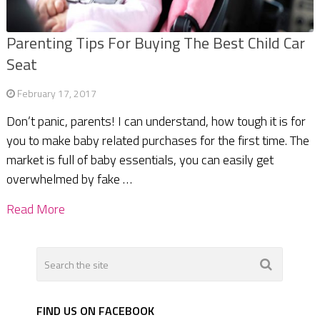
Parenting Tips For Buying The Best Child Car
Seat
February 17, 2017
Don’t panic, parents! I can understand, how tough it is for
you to make baby related purchases for the first time. The
market is full of baby essentials, you can easily get
overwhelmed by fake …
Read More
FIND US ON FACEBOOK