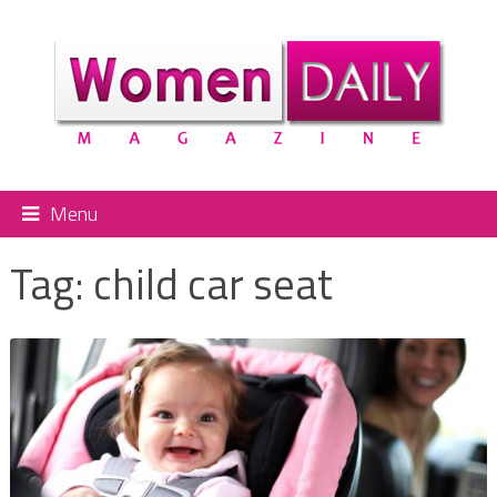
Menu
Tag:
child car seat