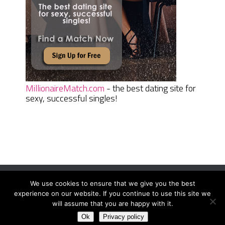
MillionaireMatch.com
- the best dating site for
sexy, successful singles!
We use cookies to ensure that we give you the best
Women Daily Magazine
Copyright © 2026.
experience on our website. If you continue to use this site we
Terms And Conditions
|
Privacy Policy
|
Sitemap
|
Contact
will assume that you are happy with it.
Ok
Privacy policy