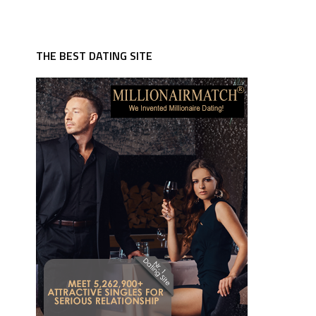
THE BEST DATING SITE