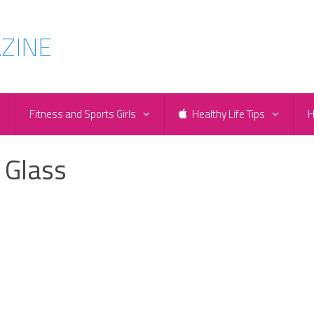
e
Fitness and Sports Girls
Healthy Life Tips
H
 Glass