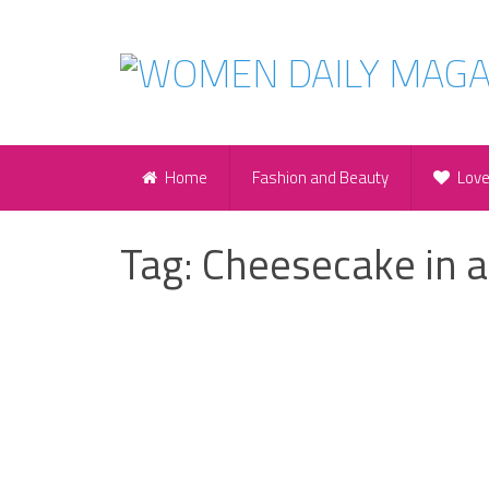
Home
Fashion and Beauty
Lov
Tag:
Cheesecake in a