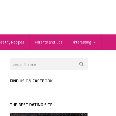
ealthy Recipes
Parents and Kids
Interesting
FIND US ON FACEBOOK
THE BEST DATING SITE