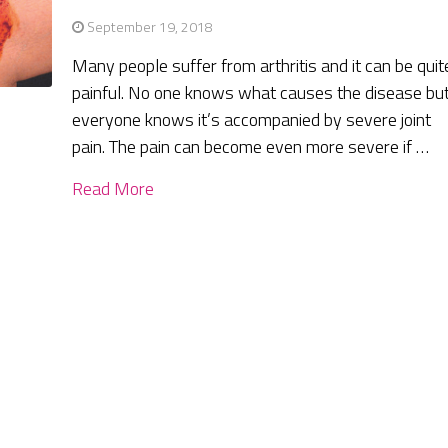
September 19, 2018
Many people suffer from arthritis and it can be quit
painful. No one knows what causes the disease bu
everyone knows it’s accompanied by severe joint
pain. The pain can become even more severe if …
Read More