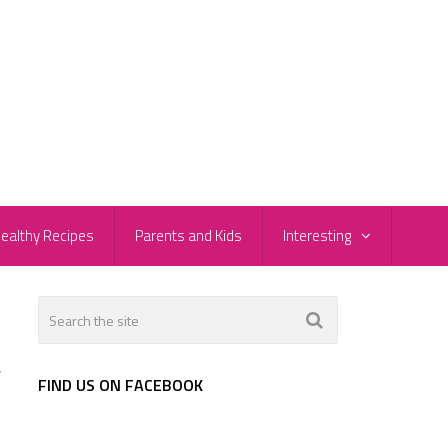
ealthy Recipes
Parents and Kids
Interesting
r
FIND US ON FACEBOOK