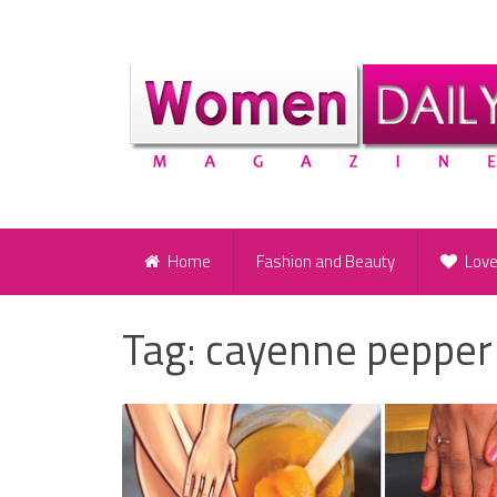
Home
Fashion and Beauty
Lov
Tag:
cayenne pepper