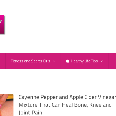
e
Fitness and Sports Girls
Healthy Life Tips
H
Cayenne Pepper and Apple Cider Vinega
Mixture That Can Heal Bone, Knee and
Joint Pain