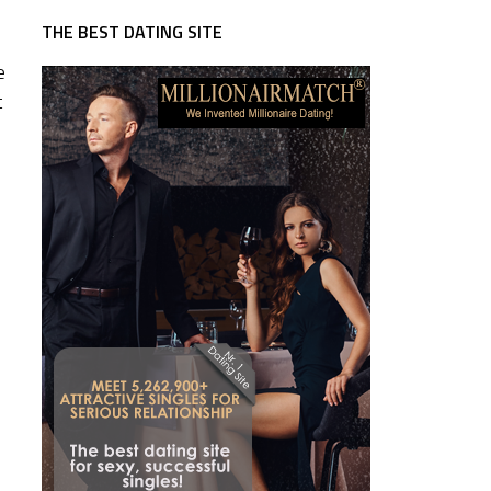
THE BEST DATING SITE
e
t