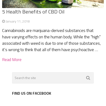
5 Health Benefits of CBD Oil
January 11, 2018
Cannabinoids are marijuana-derived substances that
have varying effects on the human body. While the “high”
associated with weed is due to one of those substances,
it’s wrong to think that all of them have psychoactive …
Read More
FIND US ON FACEBOOK