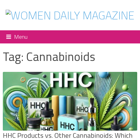
Menu
Tag:
Cannabinoids
HHC Products vs. Other Cannabinoids: Which