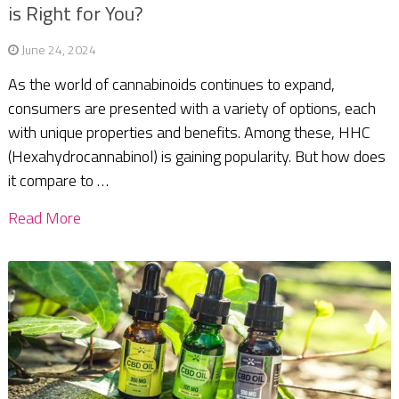
is Right for You?
June 24, 2024
As the world of cannabinoids continues to expand,
consumers are presented with a variety of options, each
with unique properties and benefits. Among these, HHC
(Hexahydrocannabinol) is gaining popularity. But how does
it compare to …
Read More