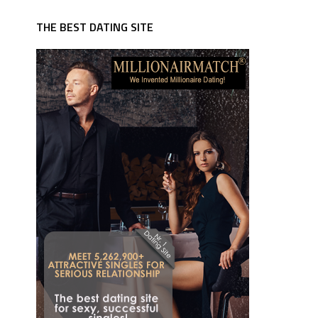
THE BEST DATING SITE