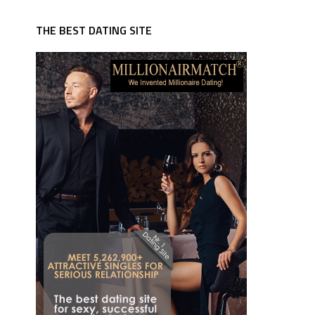
THE BEST DATING SITE