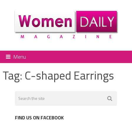
Menu
Tag:
C-shaped Earrings
FIND US ON FACEBOOK