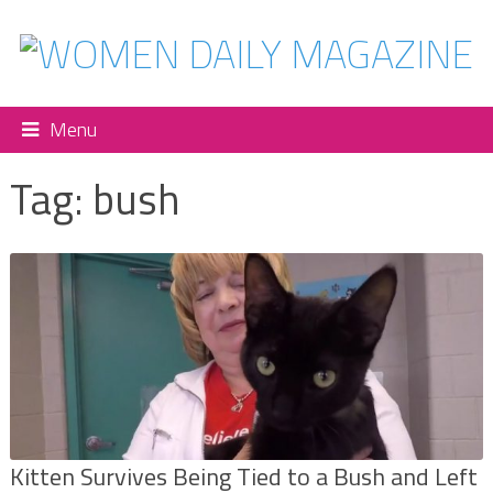
Menu
Tag:
bush
Kitten Survives Being Tied to a Bush and Left