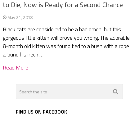
to Die, Now is Ready for a Second Chance
May 21, 2018
Black cats are considered to be a bad omen, but this
gorgeous little kitten will prove you wrong. The adorable
8-month old kitten was found tied to a bush with a rope
around his neck …
Read More
FIND US ON FACEBOOK