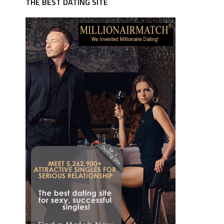
THE BEST DATING SITE