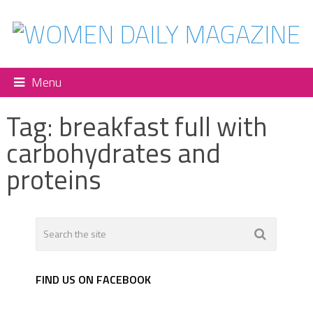
Menu
Tag:
breakfast full with
carbohydrates and
proteins
FIND US ON FACEBOOK