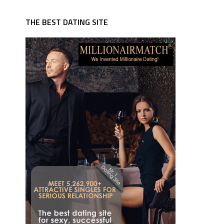
THE BEST DATING SITE