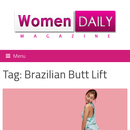
Menu
Tag:
Brazilian Butt Lift