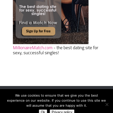
MillionaireMatch.com
- the best dating site for
sexy, successful singles!
We use cookies to ensure that we give you the best
Women Daily Magazine
Copyright © 2026.
experience on our website. If you continue to use this site we
Terms And Conditions
|
Privacy Policy
|
Sitemap
|
Contact
will assume that you are happy with it.
Ok
Privacy policy