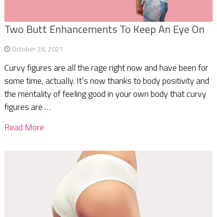
Two Butt Enhancements To Keep An Eye On
October 26, 2021
Curvy figures are all the rage right now and have been for
some time, actually. It’s now thanks to body positivity and
the mentality of feeling good in your own body that curvy
figures are …
Read More