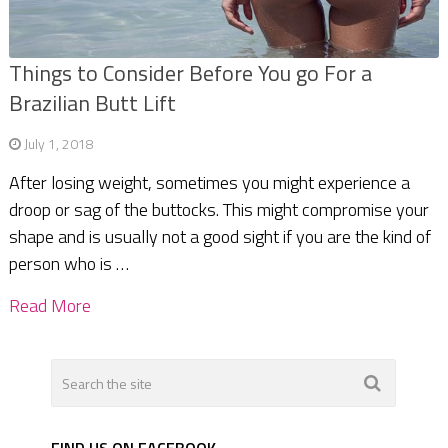
Things to Consider Before You go For a
Brazilian Butt Lift
July 1, 2018
After losing weight, sometimes you might experience a
droop or sag of the buttocks. This might compromise your
shape and is usually not a good sight if you are the kind of
person who is …
Read More