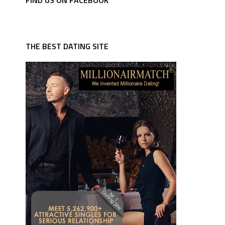
FIND US ON FACEBOOK
THE BEST DATING SITE