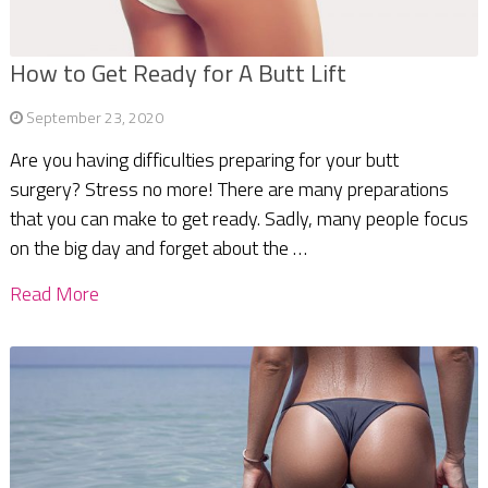
How to Get Ready for A Butt Lift
September 23, 2020
Are you having difficulties preparing for your butt
surgery? Stress no more! There are many preparations
that you can make to get ready. Sadly, many people focus
on the big day and forget about the …
Read More