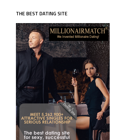
THE BEST DATING SITE