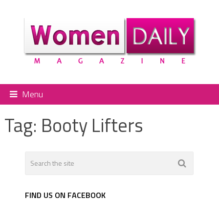
Menu
Tag:
Booty Lifters
FIND US ON FACEBOOK