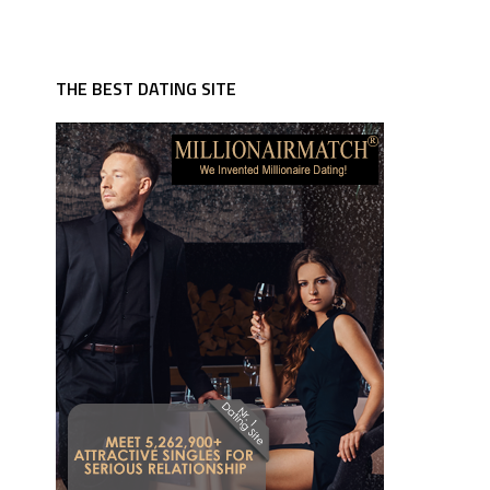
THE BEST DATING SITE