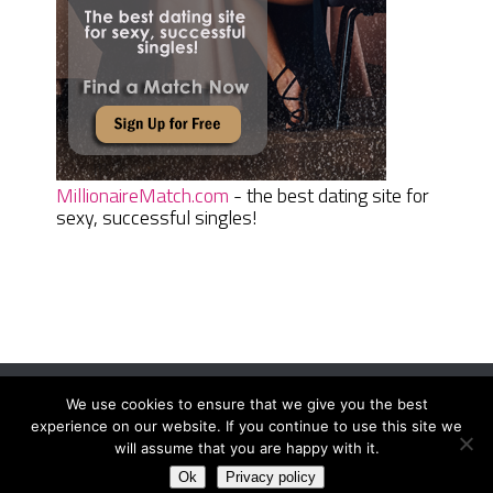
MillionaireMatch.com
- the best dating site for
sexy, successful singles!
We use cookies to ensure that we give you the best
Women Daily Magazine
Copyright © 2026.
experience on our website. If you continue to use this site we
Terms And Conditions
|
Privacy Policy
|
Sitemap
|
Contact
will assume that you are happy with it.
Ok
Privacy policy