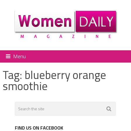
Menu
Tag:
blueberry orange
smoothie
FIND US ON FACEBOOK