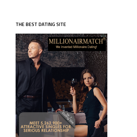
THE BEST DATING SITE