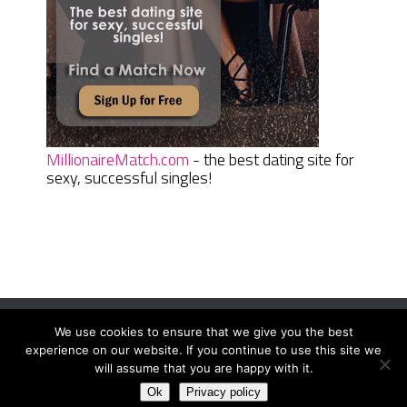
MillionaireMatch.com
- the best dating site for
sexy, successful singles!
We use cookies to ensure that we give you the best
Women Daily Magazine
Copyright © 2026.
experience on our website. If you continue to use this site we
Terms And Conditions
|
Privacy Policy
|
Sitemap
|
Contact
will assume that you are happy with it.
Ok
Privacy policy