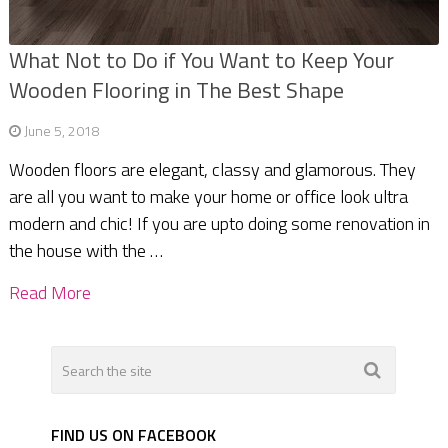
What Not to Do if You Want to Keep Your
Wooden Flooring in The Best Shape
June 5, 2018
Wooden floors are elegant, classy and glamorous. They
are all you want to make your home or office look ultra
modern and chic! If you are upto doing some renovation in
the house with the …
Read More
FIND US ON FACEBOOK