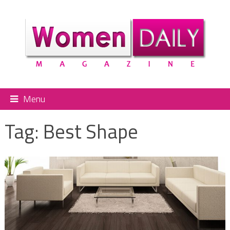
Menu
Tag:
Best Shape