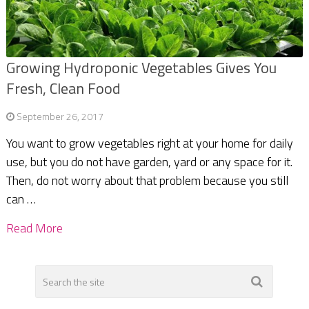
Growing Hydroponic Vegetables Gives You
Fresh, Clean Food
September 26, 2017
You want to grow vegetables right at your home for daily
use, but you do not have garden, yard or any space for it.
Then, do not worry about that problem because you still
can …
Read More