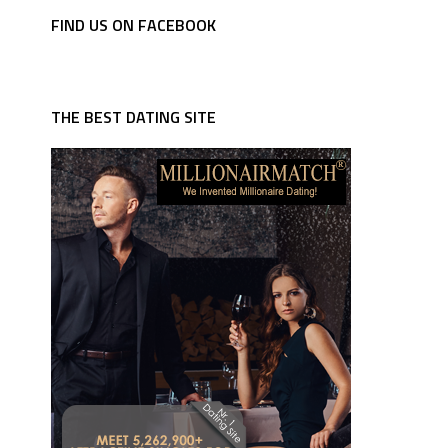
FIND US ON FACEBOOK
THE BEST DATING SITE