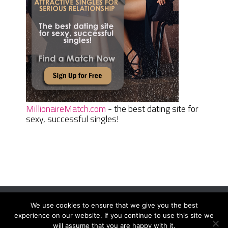
MillionaireMatch.com
- the best dating site for
sexy, successful singles!
We use cookies to ensure that we give you the best
Women Daily Magazine
Copyright © 2026.
experience on our website. If you continue to use this site we
Terms And Conditions
|
Privacy Policy
|
Sitemap
|
Contact
will assume that you are happy with it.