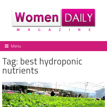
Menu
Tag:
best hydroponic
nutrients