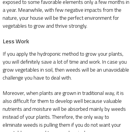
exposed to some favorable elements only a few months in
a year. Meanwhile, with few negative impacts from the
nature, your house will be the perfect environment for
vegetables to grow and thrive strongly.
Less Work
If you apply the hydroponic method to grow your plants,
you will definitely save a lot of time and work. In case you
grow vegetables in soil, then weeds will be an unavoidable
challenge you have to deal with.
Moreover, when plants are grown in traditional way, it is
also difficult for them to develop well because valuable
nutrients and moisture will be absorbed mainly by weeds
instead of your plants. Therefore, the only way to
eliminate weeds is pulling them if you do not want your