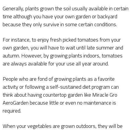
Generally, plants grown the soil usually available in certain
time although you have your own garden or backyard
because they only survive in some certain conditions.
For instance, to enjoy fresh picked tomatoes from your
own garden, you will have to wait until late summer and
autumn. However, by growing plants indoors, tomatoes
are always available for your use all year around.
People who are fond of growing plants as a favorite
activity or following a self-sustained diet program can
think about having countertop garden like Miracle Gro
AeroGarden because little or even no maintenance is
required.
When your vegetables are grown outdoors, they will be