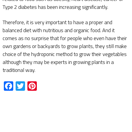
Type 2 diabetes has been increasing significantly.
Therefore, it is very important to have a proper and
balanced diet with nutritious and organic food. And it
comes as no surprise that for people who even have their
own gardens or backyards to grow plants, they still make
choice of the hydroponic method to grow their vegetables
although they may be experts in growing plants in a
traditional way.
Facebook
Twitter
Pinterest