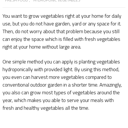
You want to grow vegetables right at your home for daily
use, but you do not have garden, yard or any space for it.
Then, do not worry about that problem because you still
can enjoy the space which is filled with fresh vegetables
right at your home without large area.
One simple method you can apply is planting vegetables
hydroponically with provided light. By using this method,
you even can harvest more vegetables compared to
conventional outdoor garden in a shorter time. Amazingly,
you also can grow most types of vegetables around the
year, which makes you able to serve your meals with
fresh and healthy vegetables all the time.