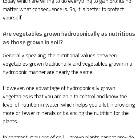
today which are willing to do everything to gain profits no
matter what consequence is. So, it is better to protect
yourself.
Are vegetables grown hydroponically as nutritious
as those grown in soil?
Generally speaking, the nutritional values between
vegetables grown traditionally and vegetables grown in a
hydroponic manner are nearly the same.
However, one advantage of hydroponically grown
vegetables is that you are able to control and know the
level of nutrition in water, which helps you a lot in providing
more or fewer minerals or balancing the nutrition for the
plants.
In contrast, growers of soil – grown plants cannot provide