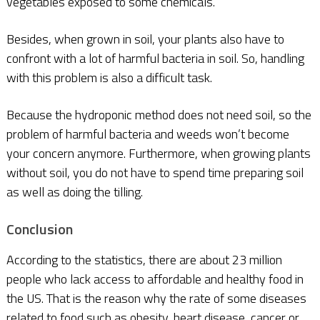
vegetables exposed to some chemicals.
Besides, when grown in soil, your plants also have to
confront with a lot of harmful bacteria in soil. So, handling
with this problem is also a difficult task.
Because the hydroponic method does not need soil, so the
problem of harmful bacteria and weeds won’t become
your concern anymore. Furthermore, when growing plants
without soil, you do not have to spend time preparing soil
as well as doing the tilling.
Conclusion
According to the statistics, there are about 23 million
people who lack access to affordable and healthy food in
the US. That is the reason why the rate of some diseases
related to food such as obesity, heart disease, cancer or