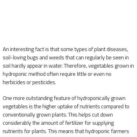
An interesting fact is that some types of plant diseases,
soil-loving bugs and weeds that can regularly be seen in
soil hardly appear in water. Therefore, vegetables grown in
hydroponic method often require little or even no
herbicides or pesticides.
One more outstanding feature of hydroponically grown
vegetables is the higher uptake of nutrients compared to
conventionally grown plants. This helps cut down
considerably the amount of fertilizer for supplying
nutrients for plants. This means that hydroponic farmers