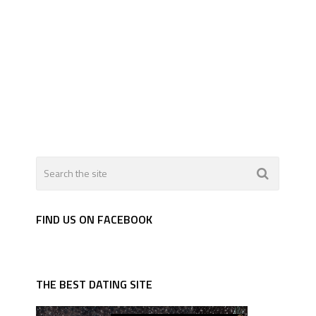
FIND US ON FACEBOOK
THE BEST DATING SITE