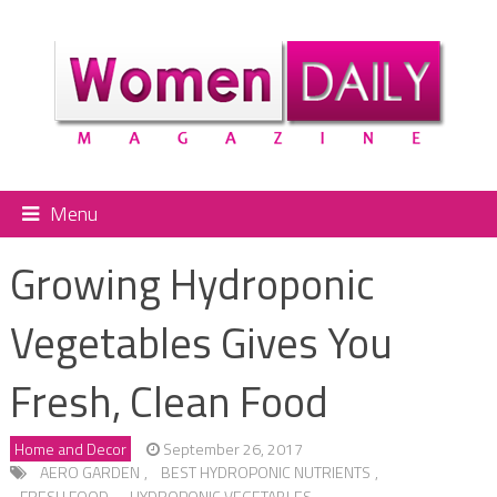
Menu
Growing Hydroponic
Vegetables Gives You
Fresh, Clean Food
Home and Decor
September 26, 2017
AERO GARDEN
,
BEST HYDROPONIC NUTRIENTS
,
FRESH FOOD
,
HYDROPONIC VEGETABLES