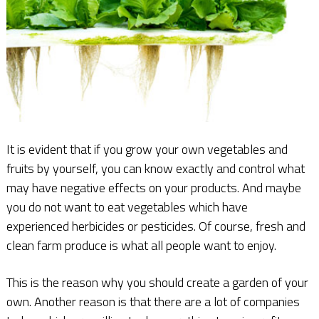
It is evident that if you grow your own vegetables and
fruits by yourself, you can know exactly and control what
may have negative effects on your products. And maybe
you do not want to eat vegetables which have
experienced herbicides or pesticides. Of course, fresh and
clean farm produce is what all people want to enjoy.
This is the reason why you should create a garden of your
own. Another reason is that there are a lot of companies