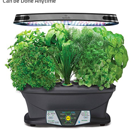
Can be Done Anytime