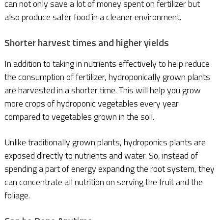
can not only save a lot of money spent on fertilizer but
also produce safer food in a cleaner environment.
Shorter harvest times and higher yields
In addition to taking in nutrients effectively to help reduce
the consumption of fertilizer, hydroponically grown plants
are harvested in a shorter time. This will help you grow
more crops of hydroponic vegetables every year
compared to vegetables grown in the soil.
Unlike traditionally grown plants, hydroponics plants are
exposed directly to nutrients and water. So, instead of
spending a part of energy expanding the root system, they
can concentrate all nutrition on serving the fruit and the
foliage.