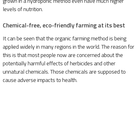
grown in a hydroponic method even have much higher
levels of nutrition.
Chemical-free, eco-friendly farming at its best
It can be seen that the organic farming method is being
applied widely in many regions in the world. The reason for
this is that most people now are concerned about the
potentially harmful effects of herbicides and other
unnatural chemicals. Those chemicals are supposed to
cause adverse impacts to health.