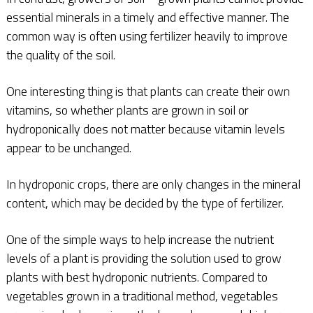
essential minerals in a timely and effective manner. The
common way is often using fertilizer heavily to improve
the quality of the soil.
One interesting thing is that plants can create their own
vitamins, so whether plants are grown in soil or
hydroponically does not matter because vitamin levels
appear to be unchanged.
In hydroponic crops, there are only changes in the mineral
content, which may be decided by the type of fertilizer.
One of the simple ways to help increase the nutrient
levels of a plant is providing the solution used to grow
plants with best hydroponic nutrients. Compared to
vegetables grown in a traditional method, vegetables