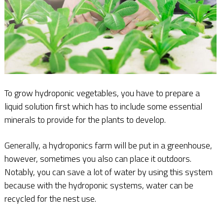
To grow hydroponic vegetables, you have to prepare a
liquid solution first which has to include some essential
minerals to provide for the plants to develop.
Generally, a hydroponics farm will be put in a greenhouse,
however, sometimes you also can place it outdoors.
Notably, you can save a lot of water by using this system
because with the hydroponic systems, water can be
recycled for the nest use.