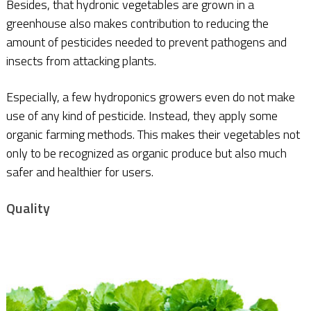
Besides, that hydronic vegetables are grown in a
greenhouse also makes contribution to reducing the
amount of pesticides needed to prevent pathogens and
insects from attacking plants.
Especially, a few hydroponics growers even do not make
use of any kind of pesticide. Instead, they apply some
organic farming methods. This makes their vegetables not
only to be recognized as organic produce but also much
safer and healthier for users.
Quality