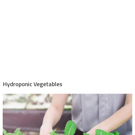
Hydroponic Vegetables